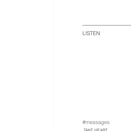
LISTEN
#messages
TAKE HEART