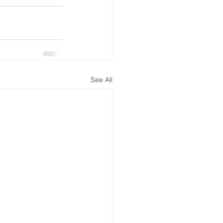
See All