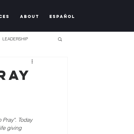
ces
About
Español
LEADERSHIP
ray
TY TOO MUCH
o Pray". Today 
fe giving 