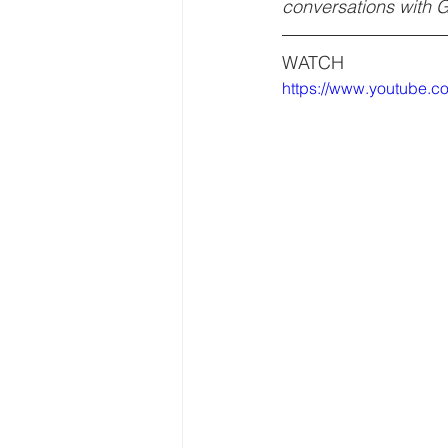
conversations with 
WATCH
https://www.youtube