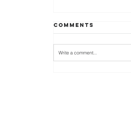
Comments
Write a comment...
The genius of
identity
Heartbeat 