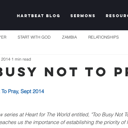
Hartbeat Blog
Sermons
Resour
YER
START WITH GOD
ZAMBIA
RELATIONSHIPS
, 2014
1 min read
S
TAKE HEART
CHURCH
RESET EXPECTATIONS
Busy Not To P
IDENTITY & PURPOSE
PROPHECY & DECLARATION
PLEN
 To Pray, Sept 2014
UNSHAKEABLE
IT'S NOT FAIR
GRACE
FREEDOM
 series at Heart for The World entitled, "Too Busy Not T
aches us the importance of establishing the priority of li