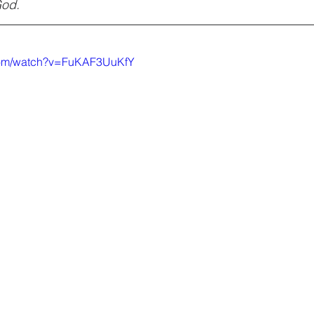
God.
.com/watch?v=FuKAF3UuKfY