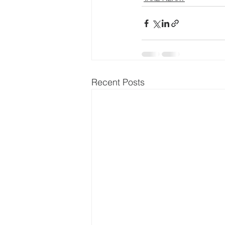
Recent Posts