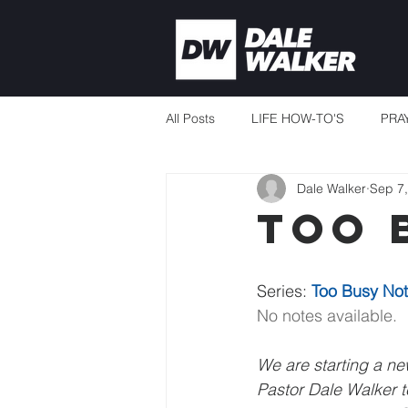
All Posts
LIFE HOW-TO'S
PRA
Dale Walker
Sep 7
CURRENT EVENTS
MISSION
Too 
THERE'S ALWAYS ENOUGH
Series: 
Too Busy Not
No notes available.
TEACHING TO CHANGE LIVES
We are starting a new
Pastor Dale Walker te