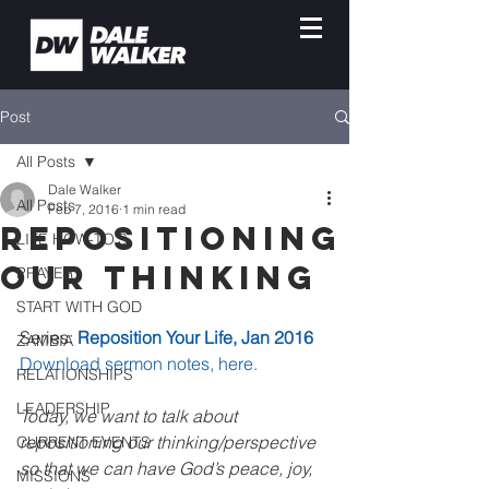
Post
All Posts
Dale Walker
All Posts
Feb 7, 2016
1 min read
Repositioning
LIFE HOW-TO'S
Our Thinking
PRAYER
START WITH GOD
Series: 
Reposition Your Life, Jan 2016
ZAMBIA
Download sermon notes, here.
RELATIONSHIPS
LEADERSHIP
Today, we want to talk about 
repositioning our thinking/perspective 
CURRENT EVENTS
so that we can have God’s peace, joy, 
MISSIONS