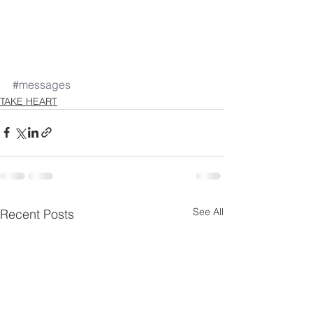
#messages
TAKE HEART
See All
Recent Posts