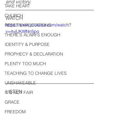
and victory.
TAKE HEART
CHURCH
WATCH
https://www.youtube.com/watch?
RESET EXPECTATIONS
v=4vjUKWNn5po
THERE'S ALWAYS ENOUGH
IDENTITY & PURPOSE
PROPHECY & DECLARATION
PLENTY TOO MUCH
TEACHING TO CHANGE LIVES
UNSHAKEABLE
LISTEN
IT'S NOT FAIR
GRACE
FREEDOM