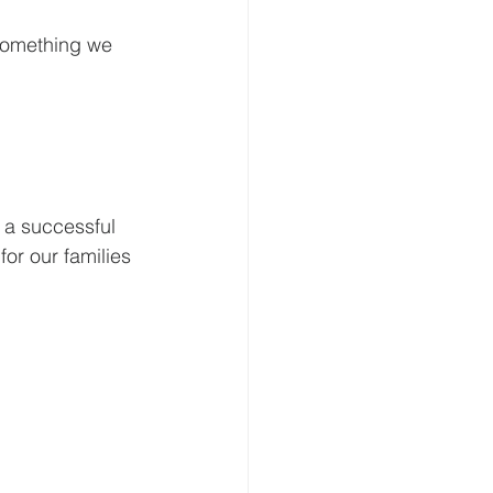
 something we 
 a successful 
for our families 