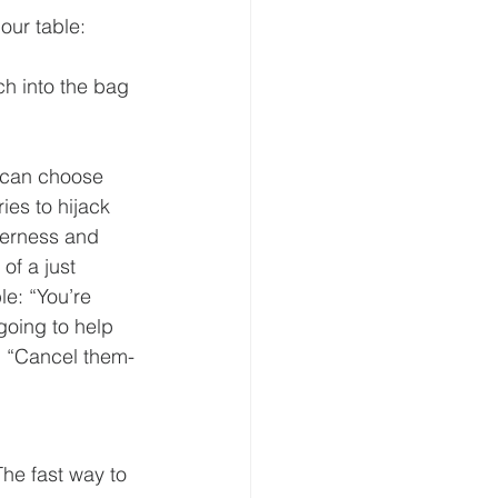
our table:
h into the bag 
 can choose 
ies to hijack 
terness and 
of a just 
e: “You’re 
going to help 
” “Cancel them-
he fast way to 