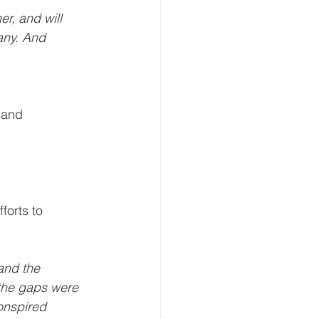
r, and will 
any. And 
 and 
forts to 
and the 
the gaps were 
onspired 