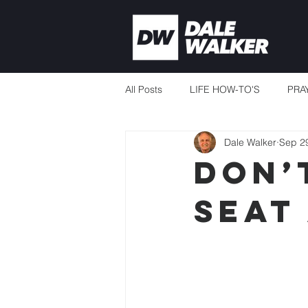
All Posts
LIFE HOW-TO'S
PRA
Dale Walker
Sep 2
CURRENT EVENTS
MISSION
Don’
seat
THERE'S ALWAYS ENOUGH
TEACHING TO CHANGE LIVES