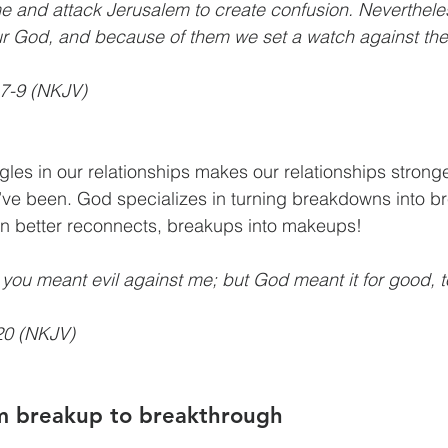
me and attack Jerusalem to create confusion. Neverthel
our God, and because of them we set a watch against th
7-9 (NKJV)
les in our relationships makes our relationships stronge
’ve been. God specializes in turning breakdowns into b
en better reconnects, breakups into makeups!
, you meant evil against me; but God meant it for good, 
20 (NKJV)
m breakup to breakthrough