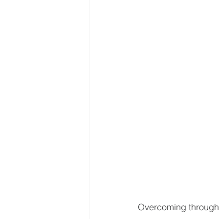
Overcoming through a