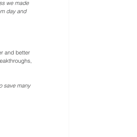
ess we made 
em day and 
r and better 
reakthroughs, 
to save many 