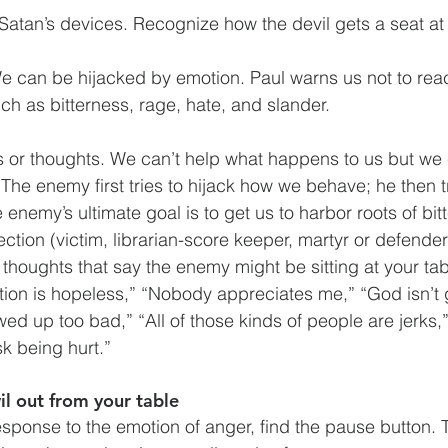
 Satan’s devices. Recognize how the devil gets a seat at 
We can be hijacked by emotion. Paul warns us not to reac
ch as bitterness, rage, hate, and slander.
s or thoughts. We can’t help what happens to us but we
he enemy first tries to hijack how we behave; he then tr
enemy’s ultimate goal is to get us to harbor roots of bit
tion (victim, librarian-score keeper, martyr or defender 
thoughts that say the enemy might be sitting at your tabl
uation is hopeless,” “Nobody appreciates me,” “God isn’t 
ed up too bad,” “All of those kinds of people are jerks,
isk being hurt.”
il out from your table
sponse to the emotion of anger, find the pause button. T