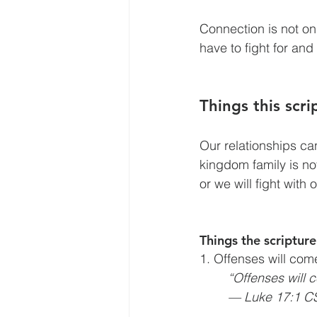
Connection is not on
have to fight
for and
Things this scr
Our relationships ca
kingdom family is not 
or we will fight with 
Things the scripture
1. Offenses will com
“Offenses will 
— Luke 17:1 C