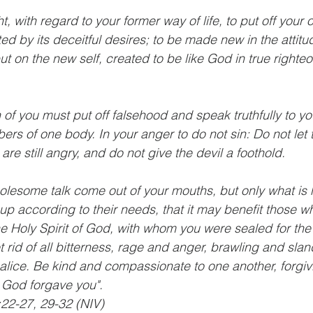
, with regard to your former way of life, to put off your o
ed by its deceitful desires; to be made new in the attitu
ut on the new self, created to be like God in true right
of you must put off falsehood and speak truthfully to you
ers of one body. In your anger to do not sin: Do not let 
re still angry, and do not give the devil a foothold.
olesome talk come out of your mouths, but only what is h
up according to their needs, that it may benefit those wh
he Holy Spirit of God, with whom you were sealed for the
rid of all bitterness, rage and anger, brawling and slan
alice. Be kind and compassionate to one another, forgiv
t God forgave you".
22-27, 29-32 (NIV)