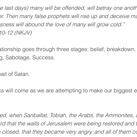
e last days) many will be offended, will betray one anothe
r. Then many false prophets will rise up and deceive m
ness will abound the love of many will grow cold.”
10-12 (NKJV)
ationship goes through three stages: belief, breakdown,
g, Sabotage, Success.
ait of Satan.
ks will come as we are attempting to make our biggest ef
d, when Sanballat, Tobiah, the Arabs, the Ammonites, 
d that the walls of Jerusalem were being restored and 
 closed, that they became very angry, and all of them c