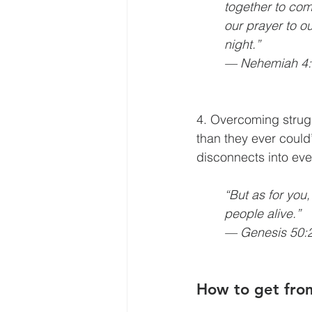
together to co
our prayer to 
night.” 
— Nehemiah 4:
4. Overcoming strugg
than they ever could
disconnects into ev
“But as for you
people alive.” 
— Genesis 50:
How to get fro