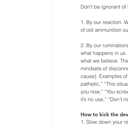
Don’t be ignorant of
1. By our reaction. 
of old ammunition su
2. By our rumination
what happens in us. T
what we believe. The 
mindsets of disconnec
cause). Examples of 
pathetic,” “This sit
you now,” “You screw
it’s no use,” “Don’t r
How to kick the dev
1. Slow
down your re