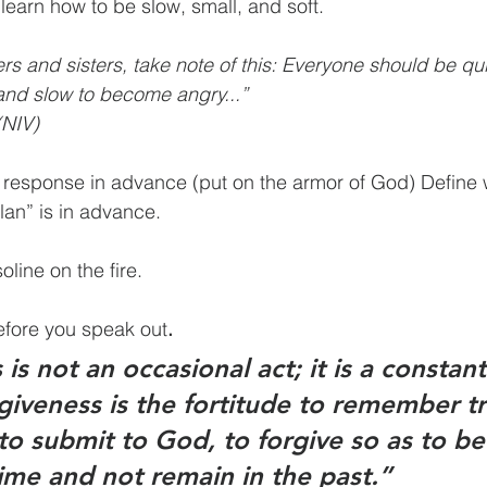
learn how to be slow, small, and soft.
s and sisters, take note of this: Everyone should be quic
and slow to become angry...” 
NIV)
 response in advance (put on the armor of God) Define 
lan” is in advance.
oline on the fire.
before you speak out
.
is not an occasional act; it is a constant
giveness is the fortitude to remember tr
to submit to God, to forgive so as to be
ime and not remain in the past.”