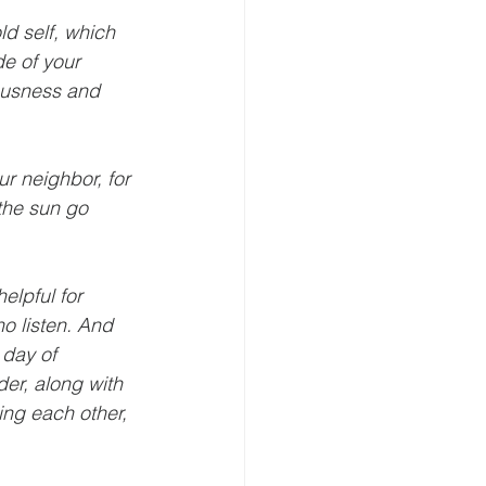
ld self, which 
de of your 
eousness and 
r neighbor, for 
the sun go 
elpful for 
o listen. And 
 day of 
der, along with 
ing each other, 