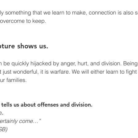
ly something that we learn to make, connection is also
 overcome to keep. 
ipture shows us.
n be quickly hijacked by anger, hurt, and division. Being
just wonderful, it is warfare. We will either learn to fight 
our families.
 tells us about offenses and division.
e
.
certainly come…”
SB)