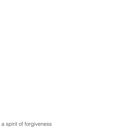
 spirit of forgiveness