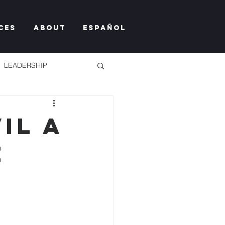
ces
About
Español
LEADERSHIP
il a
e
TY TOO MUCH