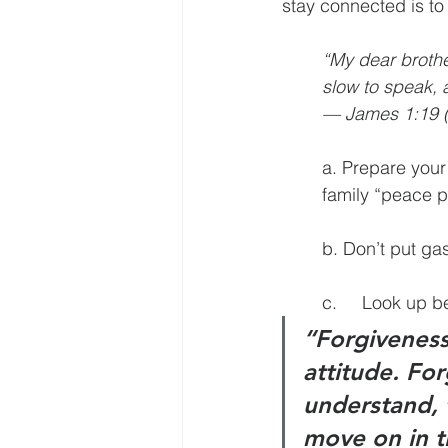
stay connected is to 
“My dear brother
slow to speak, 
— James 1:19 (
a. Prepare your
family “peace p
b. Don’t put gas
c.	Look up 
“Forgiveness 
attitude. For
understand, 
move on in t