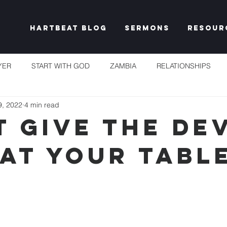
Hartbeat Blog
Sermons
Resour
YER
START WITH GOD
ZAMBIA
RELATIONSHIPS
9, 2022
4 min read
S
TAKE HEART
CHURCH
RESET EXPECTATIONS
t give the dev
 at your tabl
IDENTITY & PURPOSE
PROPHECY & DECLARATION
PLEN
UNSHAKEABLE
IT'S NOT FAIR
GRACE
FREEDOM