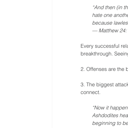
“And then (in th
hate one anothe
because lawless
— Matthew 24:
Every successful rel
breakthrough. Seein
2. Offenses are the
b
3. The biggest attac
connect.
“Now it happene
Ashdodites hear
beginning to be