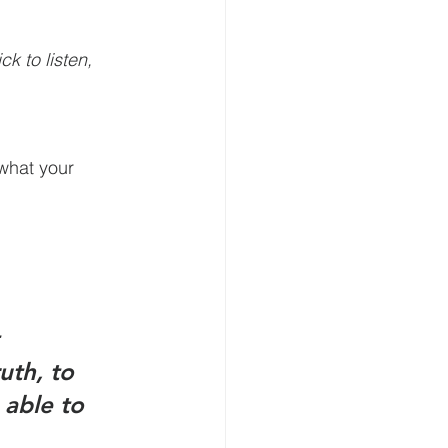
k to listen, 
what your 
 
uth, to 
 able to 