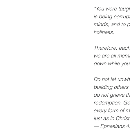
“You were taught
is being corrupt
minds; and to p
holiness.
Therefore, each 
we are all memb
down while you a
Do not let unwh
building others 
do not grieve t
redemption. Get 
every form of m
just as in Chris
— Ephesians 4: