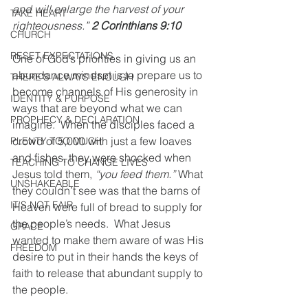
and will enlarge the harvest of your 
TAKE HEART
righteousness.” 
2 Corinthians 9:10
CHURCH
RESET EXPECTATIONS
One of God’s priorities in giving us an 
abundance mindset is to prepare us to 
THERE'S ALWAYS ENOUGH
become channels of His generosity in 
IDENTITY & PURPOSE
ways that are beyond what we can 
PROPHECY & DECLARATION
imagine.  When the disciples faced a 
crowd of 5,000 with just a few loaves 
PLENTY TOO MUCH
and fishes, they were shocked when 
TEACHING TO CHANGE LIVES
Jesus told them, 
“you feed them.”
 What 
UNSHAKEABLE
they couldn’t see was that the barns of 
IT'S NOT FAIR
Heaven were full of bread to supply for 
the people’s needs.  What Jesus 
GRACE
wanted to make them aware of was His 
FREEDOM
desire to put in their hands the keys of 
faith to release that abundant supply to 
the people.