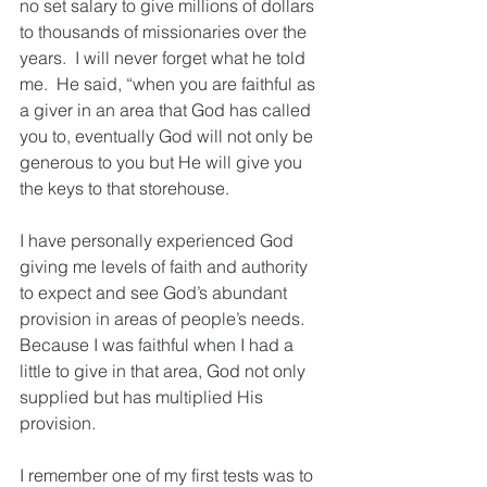
no set salary to give millions of dollars 
to thousands of missionaries over the 
years.  I will never forget what he told 
me.  He said, “when you are faithful as 
a giver in an area that God has called 
you to, eventually God will not only be 
generous to you but He will give you 
the keys to that storehouse.
I have personally experienced God 
giving me levels of faith and authority 
to expect and see God’s abundant 
provision in areas of people’s needs.  
Because I was faithful when I had a 
little to give in that area, God not only 
supplied but has multiplied His 
provision.
I remember one of my first tests was to 