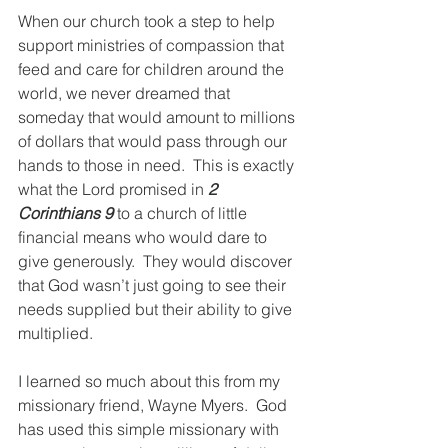
When our church took a step to help 
support ministries of compassion that 
feed and care for children around the 
world, we never dreamed that 
someday that would amount to millions 
of dollars that would pass through our 
hands to those in need.  This is exactly 
what the Lord promised in 
2 
Corinthians 9
 to a church of little 
financial means who would dare to 
give generously.  They would discover 
that God wasn’t just going to see their 
needs supplied but their ability to give 
multiplied.
I learned so much about this from my 
missionary friend, Wayne Myers.  God 
has used this simple missionary with 