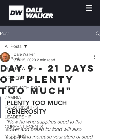
Post
All Posts
Dale Walker
All Posts
Jun 15, 2020
2 min read
Day 9 - 21 Days
LIFE HOW-TO'S
of "Plenty
PRAYER
Too Much"
START WITH GOD
ZAMBIA
PLENTY TOO MUCH 
RELATIONSHIPS
GENEROSITY
LEADERSHIP
“
Now he who supplies seed to the 
CURRENT EVENTS
sower and bread for food will also 
MISSIONS
supply and increase your store of seed 