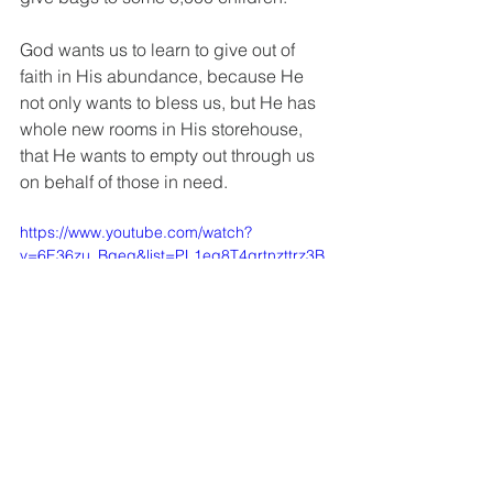
God wants us to learn to give out of 
faith in His abundance, because He 
not only wants to bless us, but He has 
whole new rooms in His storehouse, 
that He wants to empty out through us 
on behalf of those in need.
https://www.youtube.com/watch?
v=6E36zu_Bqeg&list=PL1eg8T4grtnzttrz3B
MJxtA-4DD1uoeWm&index=9