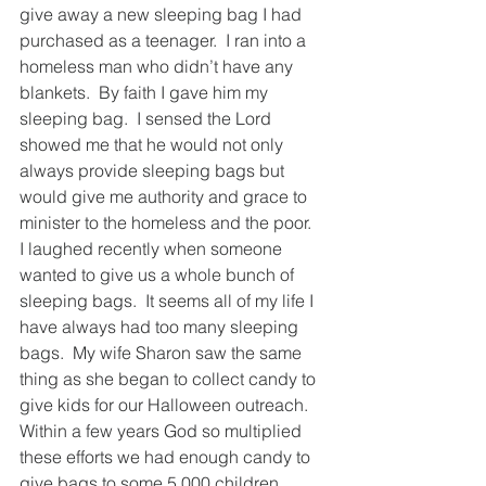
give away a new sleeping bag I had 
purchased as a teenager.  I ran into a 
homeless man who didn’t have any 
blankets.  By faith I gave him my 
sleeping bag.  I sensed the Lord 
showed me that he would not only 
always provide sleeping bags but 
would give me authority and grace to 
minister to the homeless and the poor.  
I laughed recently when someone 
wanted to give us a whole bunch of 
sleeping bags.  It seems all of my life I 
have always had too many sleeping 
bags.  My wife Sharon saw the same 
thing as she began to collect candy to 
give kids for our Halloween outreach.  
Within a few years God so multiplied 
these efforts we had enough candy to 
give bags to some 5,000 children.