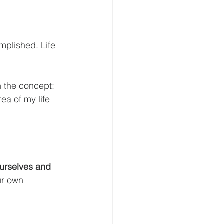
mplished. Life 
h the concept: 
a of my life 
ur own 