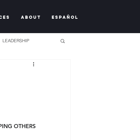
ces
About
Español
LEADERSHIP
TY TOO MUCH
PING OTHERS 