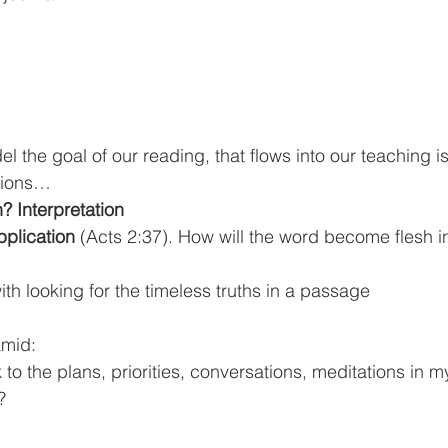
tions…
 Interpretation
plication 
(Acts 2:37). How will the word become flesh in
ns with looking for the timeless truths in a passage
amid:
o the plans, priorities, conversations, meditations in my
?