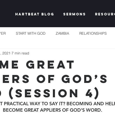
Hartbeat Blog
Sermons
Resour
YER
START WITH GOD
ZAMBIA
RELATIONSHIPS
, 2021
7 min read
S
TAKE HEART
CHURCH
RESET EXPECTATIONS
ME GREAT
IERS OF GOD’S
IDENTITY & PURPOSE
PROPHECY & DECLARATION
PLEN
 (SESSION 4)
UNSHAKEABLE
IT'S NOT FAIR
GRACE
FREEDOM
T PRACTICAL WAY TO SAY IT? BECOMING AND HEL
BECOME GREAT APPLIERS OF GOD’S WORD.