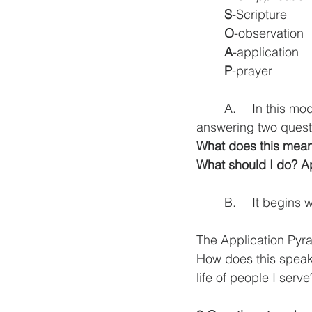
S
-Scripture
O
-observation
A
-application
P
-prayer
	A.	In this model the goal of our reading, that flows into our teaching is to keep 
answering two ques
What does this mean?
What should I do? Ap
	B.	It begi
The Application Pyr
How does this speak t
life of people I serve