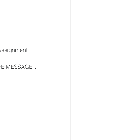
LIFE MESSAGE”.