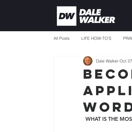
All Posts
LIFE HOW-TO'S
PRA
Dale Walker
Oct 27
CURRENT EVENTS
MISSION
BECO
APPL
THERE'S ALWAYS ENOUGH
WORD
TEACHING TO CHANGE LIVES
WHAT IS THE MOS