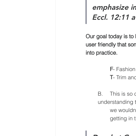
emphasize im
Eccl. 12:11 
Our goal today is to le
user friendly that some
into practice.
F
- Fashion
T
- Trim an
	B.	This is so critical because we are teaching to change lives, with the 			
	understanding that following Jesus is a lifestyle. If we were teaching swimming, 	
		we wouldn’t just talk about the lives of great swimmers; it would be all about 	
		getting in