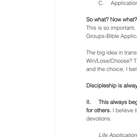
	C.	Applica
So what? Now what?
This is so important
Groups-Bible Applic
The big idea in tran
Win/Lose/Choose? Thi
and the choice, I be
Discipleship is alway
II.	This always begins with how we read and study the Scripture both for ourselves and 
for others.
 I believe
devotions.  
Life Application