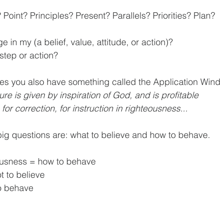
Point? Principles? Present? Parallels? Priorities? Plan?
in my (a belief, value, attitude, or action)?
 step or action?
ure is given by inspiration of God, and is profitable 			for 
 for correction, for instruction in righteousness...
 big questions are: what to believe and how to behave.
eousness = how to behave
t to believe
o behave