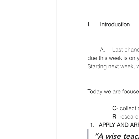
I.	Introduction
	A.	Last chance to decide if you want to take the class for credit. The assignment 
due this week is on y
Starting next week
Today we are focus
C
- collect
R
- researc
APPLY AND A
“A wise teac