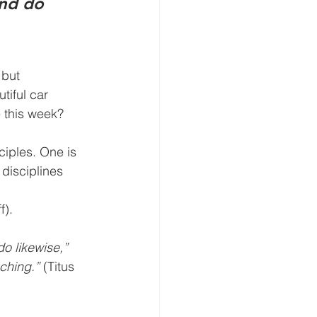
nd do 
fe this week?
f).
o likewise,” 
ching.”
 (Titus 