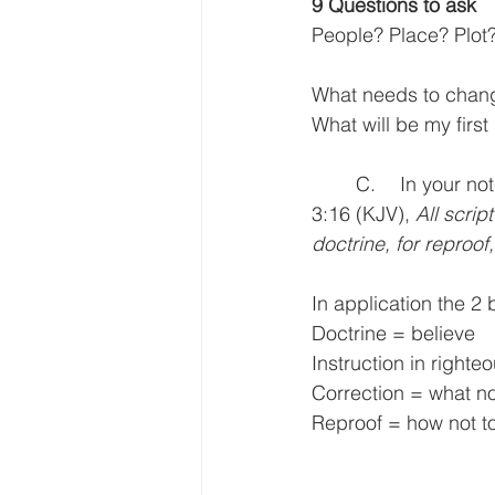
9 Questions to ask
People? Place? Plot? 
What needs to change 
What will be my first
	C.	In your notes you also have something called the Application Window from 2 Tim. 
3:16 (KJV), 
All script
doctrine, for reproof,
In application the 2
Doctrine = believe
Instruction in right
Correction = what no
Reproof = how not t