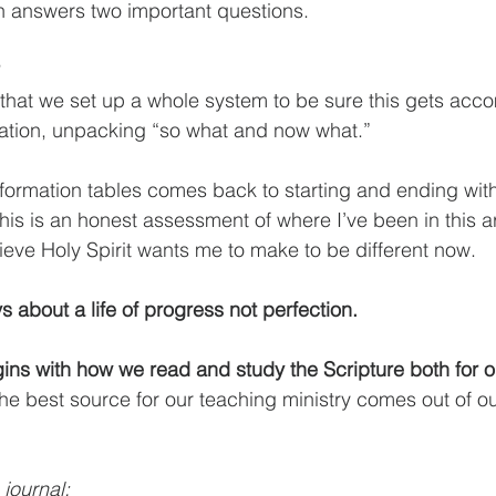
tion answers two important questions.
, that we set up a whole system to be sure this gets acco
ation, unpacking “so what and now what.”
sformation tables comes back to starting and ending wit
s is an honest assessment of where I’ve been in this are
lieve Holy Spirit wants me to make to be different now.
s about a life of progress not perfection.
 the best source for our teaching ministry comes out of o
 journal: