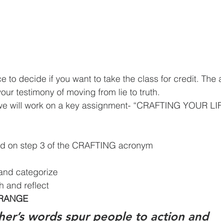
our testimony of moving from lie to truth.
, we will work on a key assignment- “CRAFTING YOUR 
ed on step 3 of the CRAFTING acronym
 and categorize
h and reflect
RRANGE
her’s words spur people to action and 