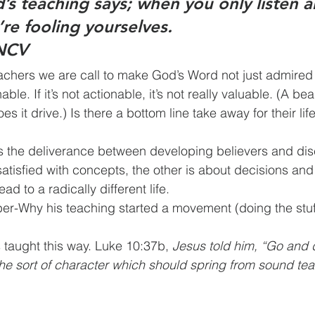
s teaching says; when you only listen a
re fooling yourselves.
 NCV
 does it drive.) Is there a bottom line take away for their li
hat 				lead to a radically different life.
er-Why his teaching started a movement (doing the stuf
esus taught this way. Luke 10:37b, 
Jesus told him, “Go and d
the sort of character which should spring from sound tea