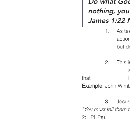
Do what God’
nothing, you’
James 1:22
		1.	As teachers we are call to make God’s Word not just admired but 		
			actionable. If it’s not actionable, it’s not really valuable. (A beautiful car 	
			but
		2.	This is the deliverance between developing believers and disciples. One is 
				satisfied with concepts, the other is about decisions and disciplines 
t
Example
: John Wimb
		3.	J
“You must tell them 
2:1 PHPs).