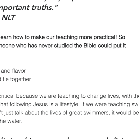
portant truths.”
a NLT
arn how to make our teaching more practical! So 			       
one who has never studied the Bible could put it 			       
 and flavor
d tie together
 the water.