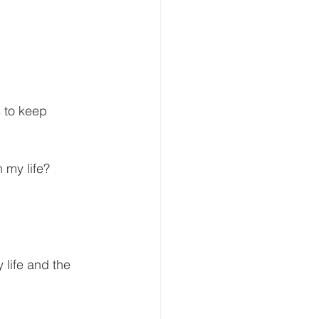
 my life?
 life and the 