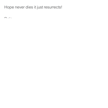
Hope never dies it just resurrects!
Dale
To watch a short video on the subject, 
please go to: 
https://bit.ly/2xDh1en
See All
Recent Posts