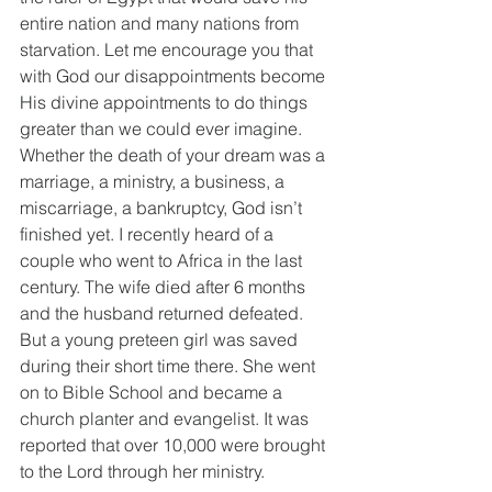
entire nation and many nations from 
starvation. Let me encourage you that 
with God our disappointments become 
His divine appointments to do things 
greater than we could ever imagine. 
Whether the death of your dream was a 
marriage, a ministry, a business, a 
miscarriage, a bankruptcy, God isn’t 
finished yet. I recently heard of a 
couple who went to Africa in the last 
century. The wife died after 6 months 
and the husband returned defeated. 
But a young preteen girl was saved 
during their short time there. She went 
on to Bible School and became a 
church planter and evangelist. It was 
reported that over 10,000 were brought 
to the Lord through her ministry.