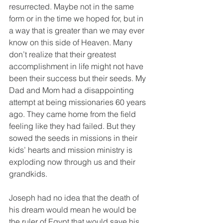
resurrected. Maybe not in the same 
form or in the time we hoped for, but in 
a way that is greater than we may ever 
know on this side of Heaven. Many 
don’t realize that their greatest 
accomplishment in life might not have 
been their success but their seeds. My 
Dad and Mom had a disappointing 
attempt at being missionaries 60 years 
ago. They came home from the field 
feeling like they had failed. But they 
sowed the seeds in missions in their 
kids’ hearts and mission ministry is 
exploding now through us and their 
grandkids.
Joseph had no idea that the death of 
his dream would mean he would be 
the ruler of Egypt that would save his 