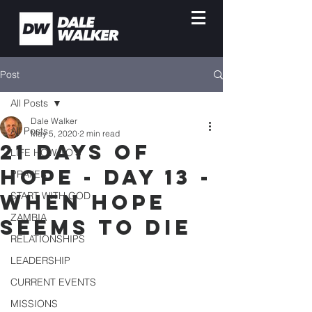
Post
All Posts
Dale Walker
All Posts
May 5, 2020
2 min read
21 Days of
LIFE HOW-TO'S
Hope - Day 13 -
PRAYER
When Hope
START WITH GOD
ZAMBIA
Seems To Die
RELATIONSHIPS
LEADERSHIP
CURRENT EVENTS
MISSIONS