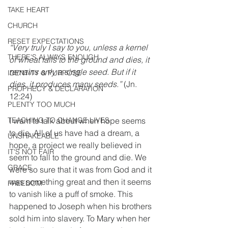
TAKE HEART
CHURCH
RESET EXPECTATIONS
“Very truly I say to you, unless a kernel 
THERE'S ALWAYS ENOUGH
of wheat falls to the ground and dies, it 
remains only a single seed. But if it 
IDENTITY & PURPOSE
dies, it produces many seeds.”
 (Jn. 
PROPHECY & DECLARATION
12:24)
PLENTY TOO MUCH
I want to talk about when hope seems 
TEACHING TO CHANGE LIVES
to die. All of us have had a dream, a 
UNSHAKEABLE
hope, a project we really believed in 
IT'S NOT FAIR
seem to fall to the ground and die. We 
GRACE
were so sure that it was from God and it 
was something great and then it seems 
FREEDOM
to vanish like a puff of smoke. This 
happened to Joseph when his brothers 
sold him into slavery. To Mary when her 