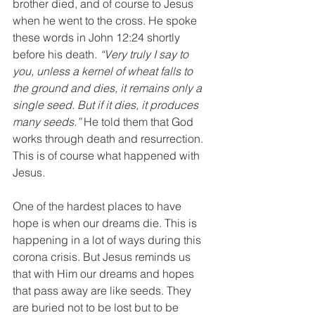
brother died, and of course to Jesus 
when he went to the cross. He spoke 
these words in John 12:24 shortly 
before his death. 
“Very truly I say to 
you, unless a kernel of wheat falls to 
the ground and dies, it remains only a 
single seed. But if it dies, it produces 
many seeds.”
 He told them that God 
works through death and resurrection. 
This is of course what happened with 
Jesus.
One of the hardest places to have 
hope is when our dreams die. This is 
happening in a lot of ways during this 
corona crisis. But Jesus reminds us 
that with Him our dreams and hopes 
that pass away are like seeds. They 
are buried not to be lost but to be 