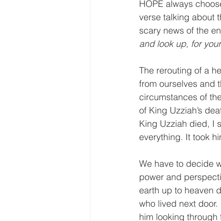
HOPE always chooses 
verse talking about 
scary news of the en
and look up, for your
The rerouting of a he
from ourselves and t
circumstances of the
of King Uzziah’s deat
King Uzziah died, I s
everything. It took h
We have to decide wh
power and perspectiv
earth up to heaven do
who lived next door.
him looking through 