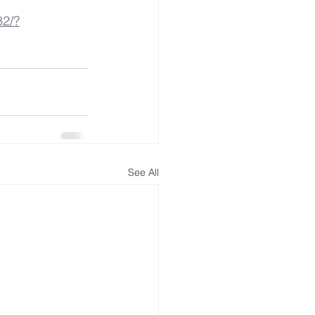
82/?
See All