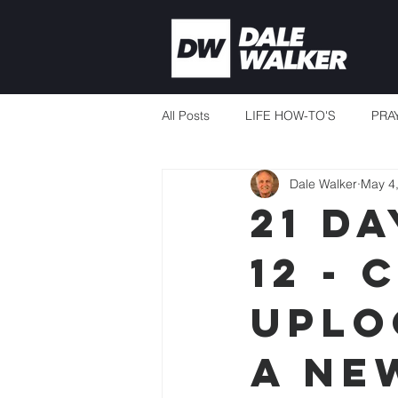
All Posts
LIFE HOW-TO'S
PRA
Dale Walker
May 4
CURRENT EVENTS
MISSION
21 Da
12 -
THERE'S ALWAYS ENOUGH
Uplo
TEACHING TO CHANGE LIVES
a Ne