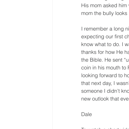
His mom asked him w
mom the bully looks 
I remember a long ni
expecting our first ch
know what to do. I w
thanks for how He ha
the Bible. He sent “u
coin in his mouth to
looking forward to h
that next day, I wasn
someone I didn’t kn
new outlook that eve
Dale