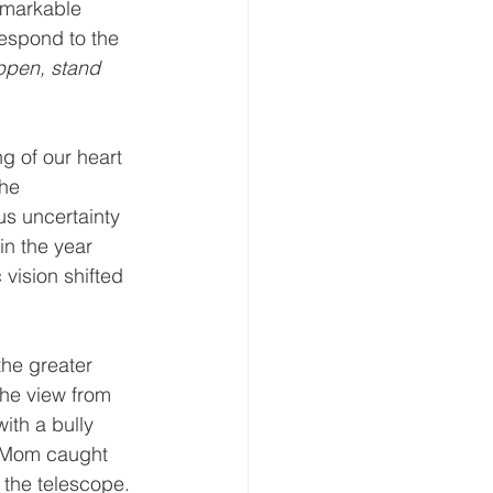
emarkable 
espond to the 
ppen, stand 
g of our heart 
he 
us uncertainty 
in the year 
 vision shifted 
he greater 
he view from 
ith a bully 
s Mom caught 
 the telescope. 