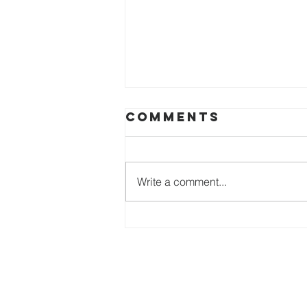
Comments
Write a comment...
DISQUALIFYING
THE
DISQUALIFIER
Heartbeat 