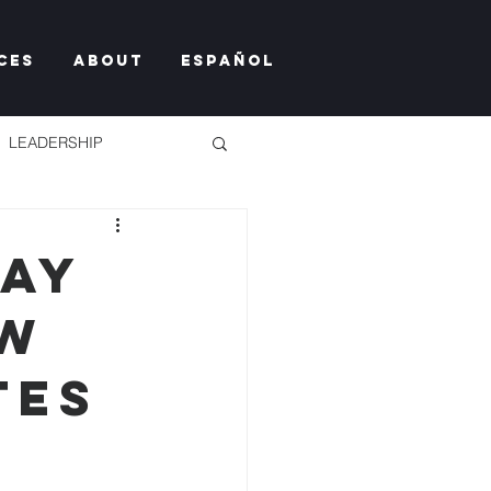
ces
About
Español
LEADERSHIP
Day
ew
TY TOO MUCH
tes