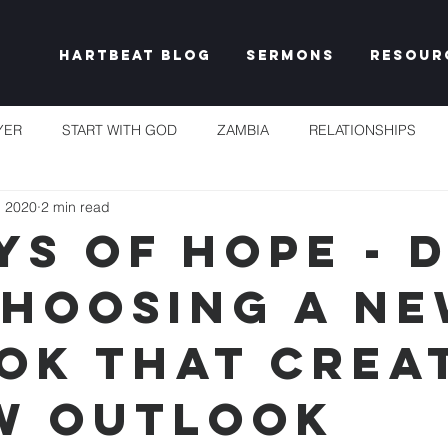
Hartbeat Blog
Sermons
Resour
YER
START WITH GOD
ZAMBIA
RELATIONSHIPS
, 2020
2 min read
S
TAKE HEART
CHURCH
RESET EXPECTATIONS
ys of Hope - 
 Choosing a N
IDENTITY & PURPOSE
PROPHECY & DECLARATION
PLEN
ok That Crea
UNSHAKEABLE
IT'S NOT FAIR
GRACE
FREEDOM
w Outlook