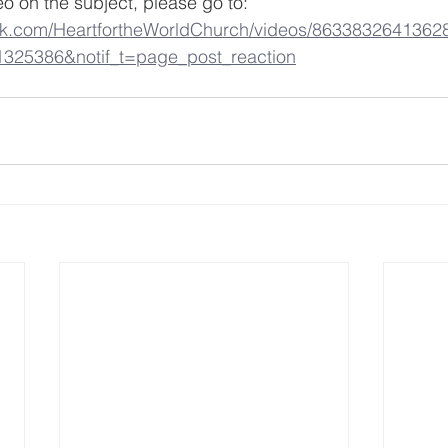
eo on the subject, please go to: 
ok.com/HeartfortheWorldChurch/videos/8633832641362
1325386&notif_t=page_post_reaction