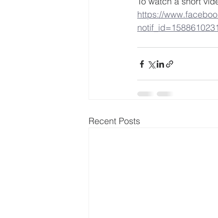
To watch a short vid
https://www.facebo
notif_id=158861023
Recent Posts