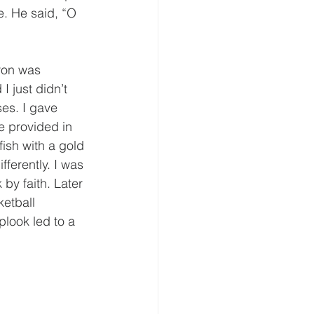
. He said, “O 
ron was 
I just didn’t 
es. I gave 
e provided in 
fish with a gold 
ferently. I was 
by faith. Later 
ketball 
look led to a 