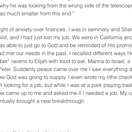
hy he was looking from the wrong side of the telescope
so much smaller from this end.”
ght of anxiety over finances. I was in seminary and Sha
ild, and I had just lost my job. We were in California and 
as able to just go to God and be reminded of His promis
d met our needs in the past. I recalled different ways H
ber” ravens to Elijah with food to eat. Manna to Israel, a 
 Peter. Suddenly peace came over me I saw everything dif
ow God was going to supply. I even wrote my tithe check 
’t looking for a job, but while I was at a park playing bas
ow came up to me and asked me if I needed a job. My up
ntually brought a new breakthrough.