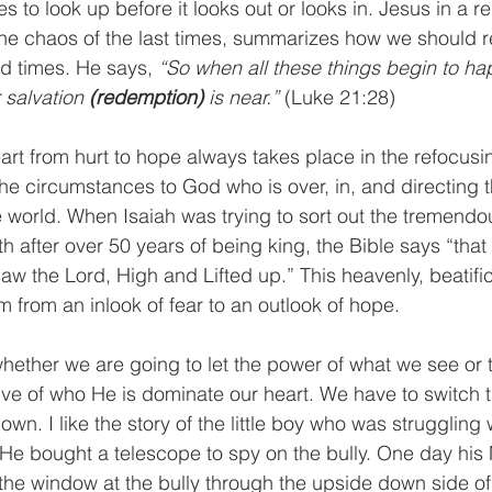
to look up before it looks out or looks in. Jesus in a r
the chaos of the last times, summarizes how we should r
d times. He says, 
“So when all these things begin to ha
 salvation 
(redemption)
 is near.”
 (Luke 21:28)
art from hurt to hope always takes place in the refocusin
he circumstances to God who is over, in, and directing t
 world. When Isaiah was trying to sort out the tremendo
h after over 50 years of being king, the Bible says “that 
aw the Lord, High and Lifted up.” This heavenly, beatific
im from an inlook of fear to an outlook of hope.
ether we are going to let the power of what we see or t
e of who He is dominate our heart. We have to switch t
wn. I like the story of the little boy who was struggling w
 He bought a telescope to spy on the bully. One day hi
the window at the bully through the upside down side of