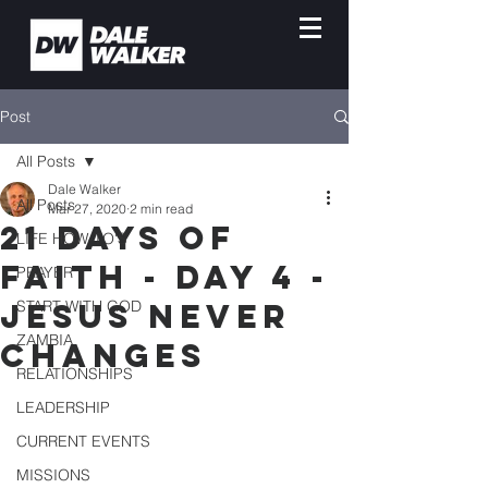
Post
All Posts
Dale Walker
All Posts
Mar 27, 2020
2 min read
21 DAYS OF
LIFE HOW-TO'S
FAITH - DAY 4 -
PRAYER
JESUS NEVER
START WITH GOD
ZAMBIA
CHANGES
RELATIONSHIPS
LEADERSHIP
CURRENT EVENTS
MISSIONS