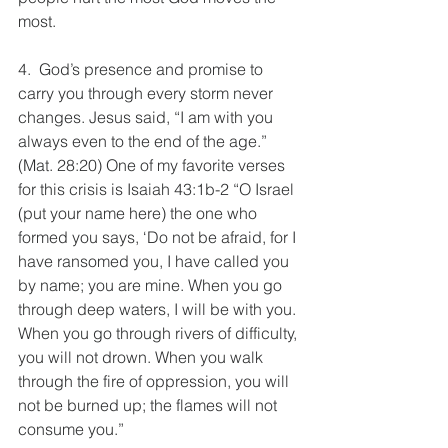
most.
4.  God’s presence and promise to 
carry you through every storm never 
changes. Jesus said, “I am with you 
always even to the end of the age.” 
(Mat. 28:20) One of my favorite verses 
for this crisis is Isaiah 43:1b-2 “O Israel 
(put your name here) the one who 
formed you says, ‘Do not be afraid, for I 
have ransomed you, I have called you 
by name; you are mine. When you go 
through deep waters, I will be with you. 
When you go through rivers of difficulty, 
you will not drown. When you walk 
through the fire of oppression, you will 
not be burned up; the flames will not 
consume you.”