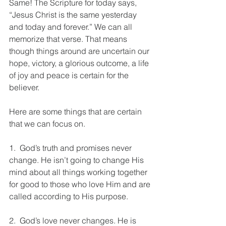
Same! The Scripture for today says, 
“Jesus Christ is the same yesterday 
and today and forever.” We can all 
memorize that verse. That means 
though things around are uncertain our 
hope, victory, a glorious outcome, a life 
of joy and peace is certain for the 
believer.
Here are some things that are certain 
that we can focus on.
1.  God’s truth and promises never 
change. He isn’t going to change His 
mind about all things working together 
for good to those who love Him and are 
called according to His purpose.
2.  God’s love never changes. He is 