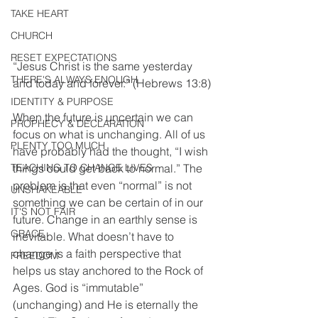
TAKE HEART
CHURCH
RESET EXPECTATIONS
“Jesus Christ is the same yesterday 
THERE'S ALWAYS ENOUGH
and today and forever.” (Hebrews 13:8)
IDENTITY & PURPOSE
When the future is uncertain we can 
PROPHECY & DECLARATION
focus on what is unchanging. All of us 
PLENTY TOO MUCH
have probably had the thought, “I wish 
things could get back to normal.” The 
TEACHING TO CHANGE LIVES
problem is that even “normal” is not 
UNSHAKEABLE
something we can be certain of in our 
IT'S NOT FAIR
future. Change in an earthly sense is 
GRACE
inevitable. What doesn’t have to 
change is a faith perspective that 
FREEDOM
helps us stay anchored to the Rock of 
Ages. God is “immutable” 
(unchanging) and He is eternally the 