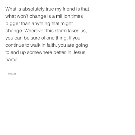
What is absolutely true my friend is that 
what won’t change is a million times 
bigger than anything that might 
change. Wherever this storm takes us, 
you can be sure of one thing. If you 
continue to walk in faith, you are going 
to end up somewhere better. In Jesus 
name.
Love,
Dale
You can watch a short video about this 
topic at: 
https://www.facebook.com/watch/?
v=539681746682443