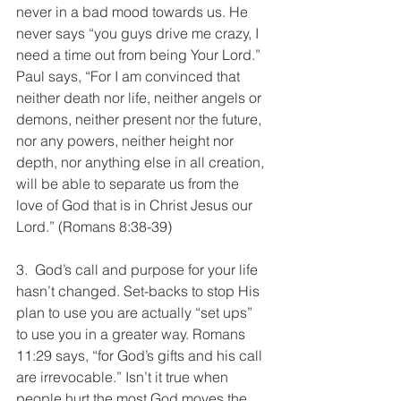
never in a bad mood towards us. He 
never says “you guys drive me crazy, I 
need a time out from being Your Lord.” 
Paul says, “For I am convinced that 
neither death nor life, neither angels or 
demons, neither present nor the future, 
nor any powers, neither height nor 
depth, nor anything else in all creation, 
will be able to separate us from the 
love of God that is in Christ Jesus our 
Lord.” (Romans 8:38-39)
3.  God’s call and purpose for your life 
hasn’t changed. Set-backs to stop His 
plan to use you are actually “set ups” 
to use you in a greater way. Romans 
11:29 says, “for God’s gifts and his call 
are irrevocable.” Isn’t it true when 
people hurt the most God moves the 