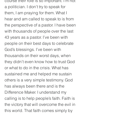
course their role is so important. I’m not 
a politician. I don’t try to speak for 
them, I am praying for them. What I 
hear and am called to speak to is from 
the perspective of a pastor. I have been 
with thousands of people over the last 
43 years as a pastor. I’ve been with 
people on their best days to celebrate 
God’s blessings. I’ve been with 
thousands on their worst days, when 
they didn’t even know how to trust God 
or what to do in the crisis. What has 
sustained me and helped me sustain 
others is a very simple testimony. God 
has always been there and is the 
Difference Maker. I understand my 
calling is to help people’s faith. Faith is 
the victory that will overcome the evil in 
this world. That faith comes simply by 