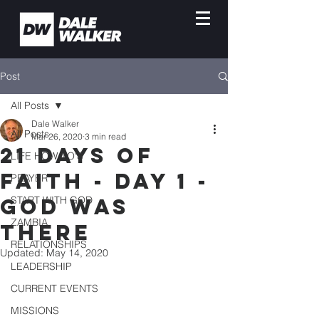
Post
All Posts
Dale Walker
All Posts
Mar 26, 2020
3 min read
21 DAYS OF
LIFE HOW-TO'S
FAITH - DAY 1 -
PRAYER
GOD WAS
START WITH GOD
ZAMBIA
THERE
RELATIONSHIPS
Updated:
May 14, 2020
LEADERSHIP
CURRENT EVENTS
MISSIONS