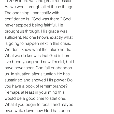
In 2008 there was the great recession. 
As we went through all of these things. 
The one thing I can testify with 
confidence is, “God was there.” God 
never stopped being faithful. He 
brought us through, His grace was 
sufficient. No one knows exactly what 
is going to happen next in this crisis. 
We don’t know what the future holds. 
What we do know is that God is here. 
I’ve been young and now I’m old, but I 
have never seen God fail or abandon 
us. In situation after situation He has 
sustained and showed His power. Do 
you have a book of remembrance? 
Perhaps at least in your mind this 
would be a good time to start one. 
What if you begin to recall and maybe 
even write down how God has been 