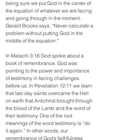
being sure we put God in the center of 
the equation of whatever we are facing 
and going through in the moment. 
Gerald Brooks says, “Never calculate a 
problem without putting God in the 
middle of the equation.”
In Malachi 3:16 God spoke about a 
book of remembrance. God was 
pointing to the power and importance 
of testimony in facing challenges 
before us. In Revelation 12:11 we learn 
that last day saints overcame the Hell 
on earth that Antichrist brought through 
the blood of the Lamb and the word of 
their testimony. One of the root 
meanings of the word testimony is “do 
it again.” In other words, our 
remembrance of God’s faithfulness 