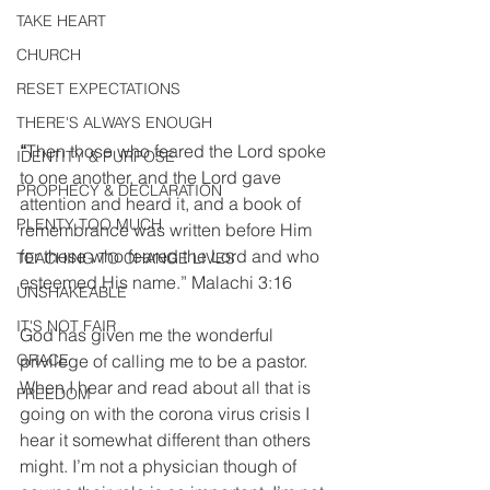
TAKE HEART
CHURCH
RESET EXPECTATIONS
THERE'S ALWAYS ENOUGH
“
Then those who feared the Lord spoke 
IDENTITY & PURPOSE
to one another, and the Lord gave 
PROPHECY & DECLARATION
attention and heard it, and a book of 
PLENTY TOO MUCH
remembrance was written before Him 
for those who feared the Lord and who 
TEACHING TO CHANGE LIVES
esteemed His name.” Malachi 3:16
UNSHAKEABLE
IT'S NOT FAIR
God has given me the wonderful 
privilege of calling me to be a pastor. 
GRACE
When I hear and read about all that is 
FREEDOM
going on with the corona virus crisis I 
hear it somewhat different than others 
might. I’m not a physician though of 