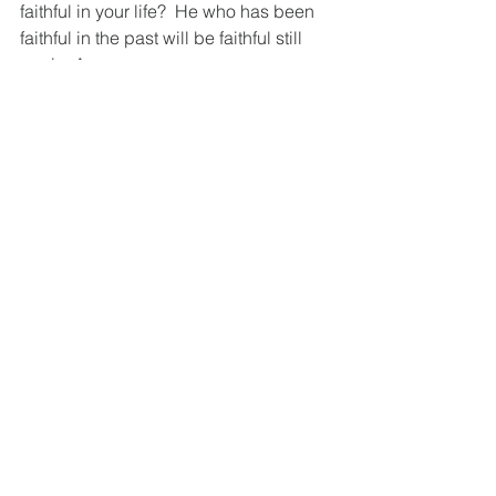
faithful in your life?  He who has been 
faithful in the past will be faithful still 
again. Amen
Love,
Dale
You can watch a short video about this 
topic at: 
https://www.facebook.com/1434794789
99897/posts/3385873651427114/?
vh=e&d=n