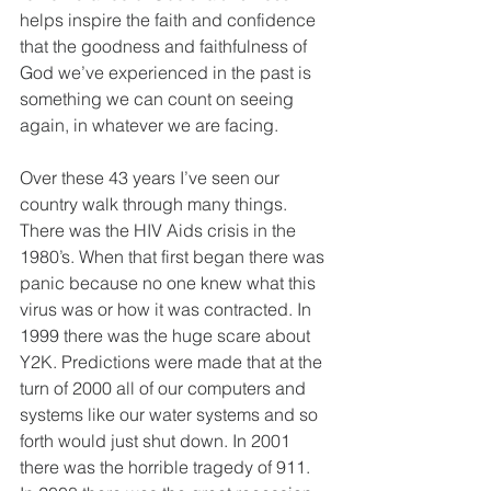
helps inspire the faith and confidence 
that the goodness and faithfulness of 
God we’ve experienced in the past is 
something we can count on seeing 
again, in whatever we are facing.
Over these 43 years I’ve seen our 
country walk through many things. 
There was the HIV Aids crisis in the 
1980’s. When that first began there was 
panic because no one knew what this 
virus was or how it was contracted. In 
1999 there was the huge scare about 
Y2K. Predictions were made that at the 
turn of 2000 all of our computers and 
systems like our water systems and so 
forth would just shut down. In 2001 
there was the horrible tragedy of 911. 