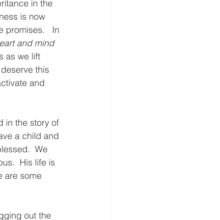
ritance in the 
ness is now 
 promises.   In 
heart and mind 
 as we lift 
 deserve this 
activate and 
in the story of 
ve a child and 
 blessed.  We 
s.  His life is 
e are some 
igging out the 