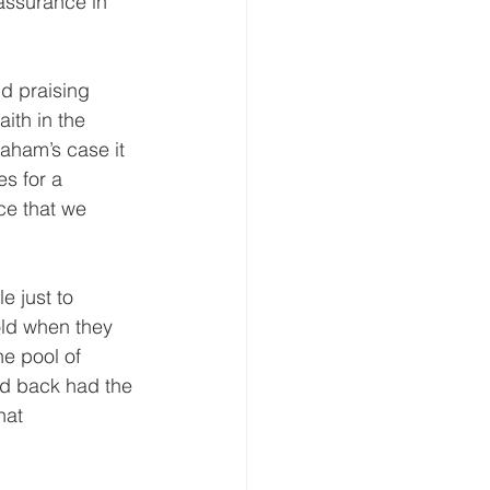
assurance in 
d praising 
ith in the 
aham’s case it 
es for a 
ce that we 
e just to 
old when they 
e pool of 
d back had the 
hat 