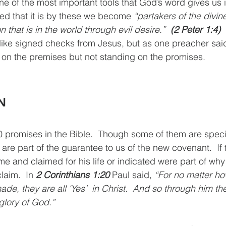
ne of the most important tools that God’s word gives us 
d that it is by these we become 
“partakers of the divin
 that is in the world through evil desire.”  
(2 Peter 1:4)
like signed checks from Jesus, but as one preacher sai
ng on the premises but not standing on the promises.
N
promises in the Bible.  Though some of them are specifi
re part of the guarantee to us of the new covenant.  If 
 and claimed for his life or indicated were part of wh
laim.  In 
2 Corinthians 1:20
 Paul said, 
“For no matter h
e, they are all ‘Yes’  in Christ.  And so through him the
glory of God.”