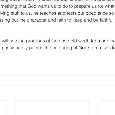
omething that God wants us to do to prepare us for what
giving stuff to us, he teaches and tests our obedience so 
ssing but the character and faith to keep and be faithful 
 will see the promises of God as gold worth far more tha
ll passionately pursue the capturing of God’s promises for