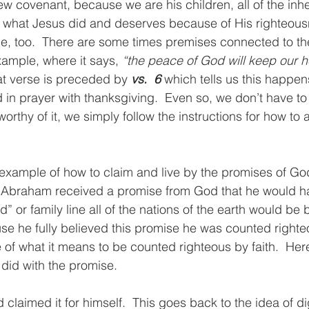
w covenant, because we are his children, all of the inhe
f what Jesus did and deserves because of His righteous
nce, too.  There are some times premises connected to the
xample, where it says, 
“the peace of God will keep our 
at verse is preceded by 
vs.  6
 which tells us this happens
 in prayer with thanksgiving.  Even so, we don’t have to
worthy of it, we simply follow the instructions for how to 
xample of how to claim and live by the promises of God 
braham received a promise from God that he would ha
d” or family line all of the nations of the earth would be
se he fully believed this promise he was counted righteou
of what it means to be counted righteous by faith.  Her
did with the promise.
d claimed it for himself.  This goes back to the idea of d