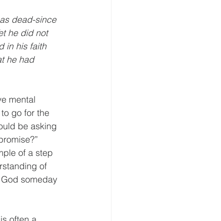
 as dead-since 
t he did not 
in his faith 
t he had 
ve mental 
o go for the 
hould be asking 
promise?”  
ple of a step 
rstanding of 
by God someday 
is often a 