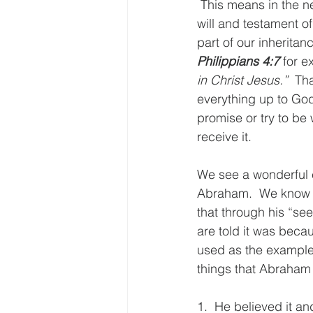
 This means in the ne
will and testament o
part of our inherita
Philippians 4:7
 for e
in Christ Jesus.”
  Th
everything up to God
promise or try to be 
receive it.
We see a wonderful e
Abraham.  We know A
that through his “see
are told it was becau
used as the example 
things that Abraham 
1.  He believed it an