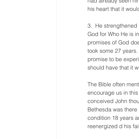
had already seen him
his heart that it wou
3.  He strengthened 
God for Who He is in
promises of God does
took some 27 years.  
promise to be experi
should have that it wi
The Bible often menti
encourage us in this
conceived John thoug
Bethesda was there 
condition 18 years a
reenergized d his fai