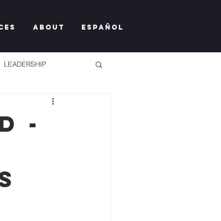
ces
About
Español
LEADERSHIP
D -
TY TOO MUCH
S