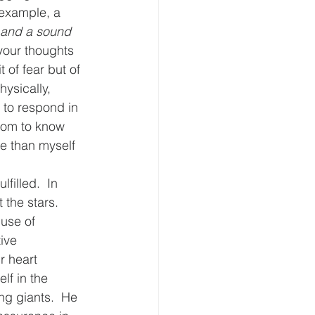
 example, a 
, and a sound 
 your thoughts 
t of fear but of 
ysically, 
 to respond in 
sdom to know 
re than myself 
filled.  In 
the stars.  
use of 
ive 
r heart 
lf in the 
ng giants.  He 