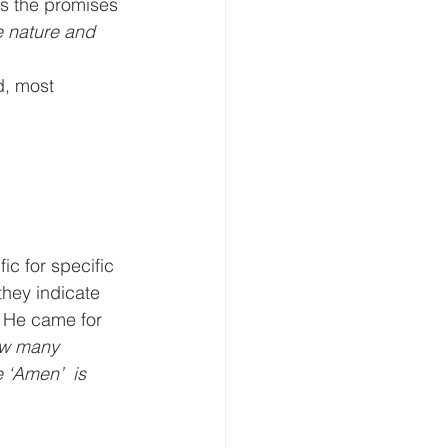
is the promises 
e nature and 
d, most 
c for specific 
they indicate 
y He came for 
ow many 
 ‘Amen’  is 