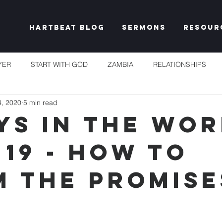
Hartbeat Blog
Sermons
Resour
YER
START WITH GOD
ZAMBIA
RELATIONSHIPS
4, 2020
5 min read
S
TAKE HEART
CHURCH
RESET EXPECTATIONS
YS IN THE WOR
 19 - HOW TO
IDENTITY & PURPOSE
PROPHECY & DECLARATION
PLEN
M THE PROMISE
UNSHAKEABLE
IT'S NOT FAIR
GRACE
FREEDOM