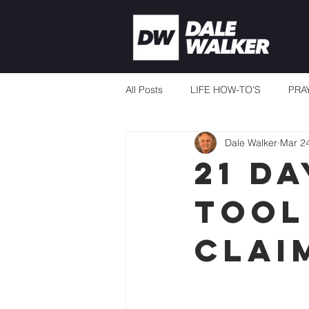
All Posts
LIFE HOW-TO'S
PRA
Dale Walker
Mar 2
CURRENT EVENTS
MISSION
21 DA
TOOL
THERE'S ALWAYS ENOUGH
CLAI
TEACHING TO CHANGE LIVES