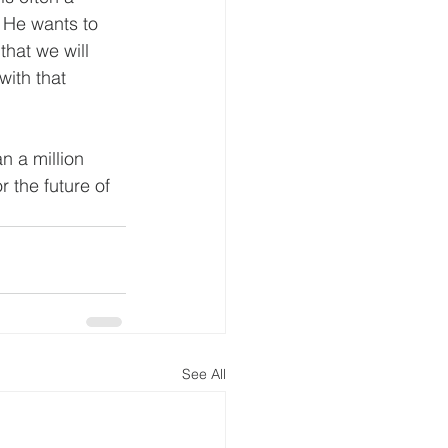
 He wants to 
that we will 
with that 
n a million 
 the future of 
See All