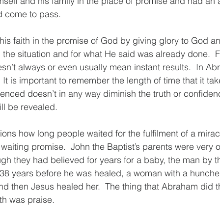
self and his family in the place of promise and had an 
ld come to pass.
his faith in the promise of God by giving glory to God an
 the situation and for what He said was already done.  Fa
n’t always or even usually mean instant results.  In Abr
It is important to remember the length of time that it tak
enced doesn’t in any way diminish the truth or confiden
ll be revealed.  
ons how long people waited for the fulfilment of a miracl
 waiting promise.  John the Baptist’s parents were very 
h they had believed for years for a baby, the man by th
38 years before he was healed, a woman with a hunche
nd then Jesus healed her.  The thing that Abraham did t
th was praise.  