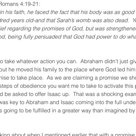
n Romans 4:19-21:
n his faith, he faced the fact that his body was as good
red years old-and that Sarah’s womb was also dead.  Ye
ef regarding the promises of God, but was strengthened 
od, being fully persuaded that God had power to do wha
 to take whatever action you can.  Abraham didn’t just gi
but he moved his family to the place where God led him t
romise to take place.  As we are claiming a promise we s
 steps of obedience you want me to take to activate this 
 be asked to offer Isaac up.  That was a shocking exam
 was key to Abraham and Isaac coming into the full unde
 going to be fulfilled in a greater way than imagined 
lking about when I mentioned earlier that with a promise 