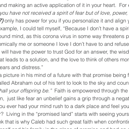
nd making an active application of it in your heart.  For
 you have not received a spirit of fear but of love, power
7)
 only has power for you if you personalize it and align
 example, I could tell myself, “Because I don’t have a spiri
ound mind, as this corona virus in some way threatens ph
omically me or someone I love I don’t have to and refuse
 I will have the power to trust God for an answer, the wi
hat leads to a solution, and the love to think of others mo
ears and distress.”
 picture in his mind of a future with that promise being ful
lled Abraham out of his tent to look to the sky and count 
hall your offspring be.”
  Faith is empowered through the 
n,  just like fear an unbelief gains a grip through a negat
ou ever had your mind rush to a dark place and feel you
 Living in the “promised land” starts with seeing yourse
ink that is why Caleb had such great faith when confronti