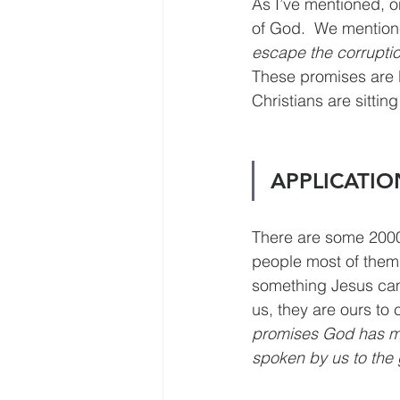
As I’ve mentioned, o
of God.  We mentione
escape the corruption
These promises are 
Christians are sitti
APPLICATIO
There are some 2000 
people most of them a
something Jesus came
us, they are ours to c
promises God has mad
spoken by us to the 