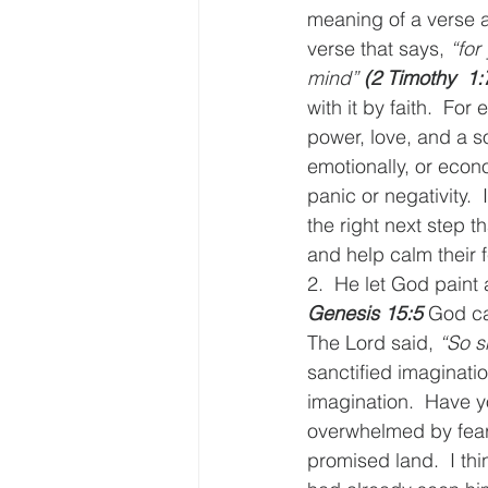
meaning of a verse a
verse that says, 
“for
mind” 
(2 Timothy  1:
with it by faith.  For
power, love, and a s
emotionally, or econ
panic or negativity. 
the right next step t
and help calm their f
2.  He let God paint a
Genesis 15:5
 God ca
The Lord said, 
“So s
sanctified imaginatio
imagination.  Have y
overwhelmed by fear? 
promised land.  I th