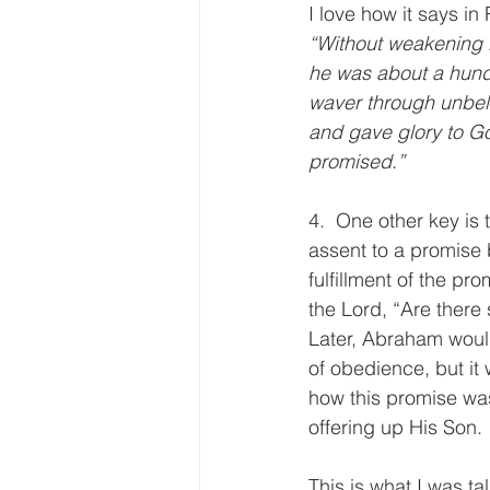
I love how it says i
“Without weakening i
he was about a hund
waver through unbeli
and gave glory to G
promised.”
4.  One other key is
assent to a promise 
fulfillment of the p
the Lord, “Are there
Later, Abraham would
of obedience, but it
how this promise was
offering up His Son.
This is what I was ta