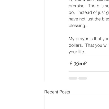
premise.  There is s
do.  Instead of just 
have not just the ble
blessing.
My prayer is that you
dollars.  That you wi
your life.
Recent Posts