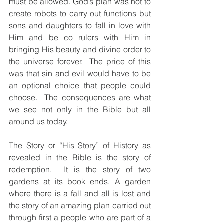
must be allowed. God’s plan was not to 
create robots to carry out functions but 
sons and daughters to fall in love with 
Him and be co rulers with Him in 
bringing His beauty and divine order to 
the universe forever.  The price of this 
was that sin and evil would have to be 
an optional choice that people could 
choose.  The consequences are what 
we see not only in the Bible but all 
around us today.
The Story or “His Story” of History as 
revealed in the Bible is the story of 
redemption.  It is the story of two 
gardens at its book ends. A garden 
where there is a fall and all is lost and 
the story of an amazing plan carried out 
through first a people who are part of a 