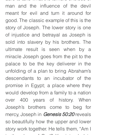
man and the influence of the devil 
meant for evil and turn it around for 
good. The classic example of this is the 
story of Joseph. The lower story is one 
of injustice and betrayal as Joseph is 
sold into slavery by his brothers. The 
ultimate result is seen when by a 
miracle Joseph goes from the pit to the 
palace to be the key deliverer in the 
unfolding of a plan to bring Abraham’s 
descendants to an incubator of the 
promise in Egypt; a place where they 
would develop from a family to a nation 
over 400 years of history. When 
Joseph’s brothers come to beg for 
mercy, Joseph in 
Genesis 50:20
 reveals 
so beautifully how the upper and lower 
story work together. He tells them, “Am I 