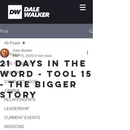
Post
All Posts
Dale Walker
All Posts
Mar 10, 2020
4 min read
21 Days in the
LIFE HOW-TO'S
Word - Tool 15
PRAYER
- The Bigger
START WITH GOD
ZAMBIA
Story
RELATIONSHIPS
LEADERSHIP
CURRENT EVENTS
MISSIONS