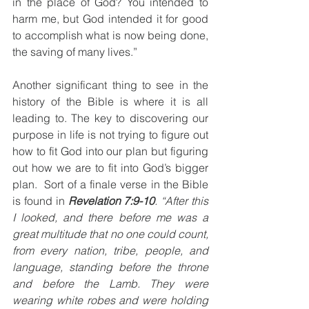
in the place of God? You intended to 
harm me, but God intended it for good 
to accomplish what is now being done, 
the saving of many lives.”
Another significant thing to see in the 
history of the Bible is where it is all 
leading to. The key to discovering our 
purpose in life is not trying to figure out 
how to fit God into our plan but figuring 
out how we are to fit into God’s bigger 
plan.  Sort of a finale verse in the Bible 
is found in 
Revelation 7:9-10
. “After this 
I looked, and there before me was a 
great multitude that no one could count, 
from every nation, tribe, people, and 
language, standing before the throne 
and before the Lamb. They were 
wearing white robes and were holding 