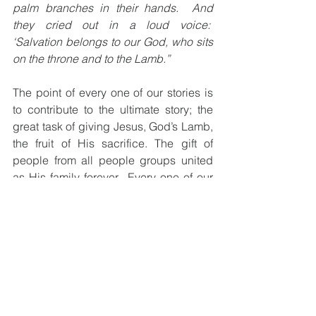
palm branches in their hands.  And 
they cried out in a loud voice:  
‘Salvation belongs to our God, who sits 
on the throne and to the Lamb.”
The point of every one of our stories is 
to contribute to the ultimate story; the 
great task of giving Jesus, God’s Lamb, 
the fruit of His sacrifice. The gift of 
people from all people groups united 
as His family forever.  Every one of our 
stories finds its ultimate meaning in that 
story.
As you read the history of the Bible look 
for the upper story in the lower 
story. Look for the ways God weaves the 
shredded threads of the consequences 
of people’s heart breaking choices into 