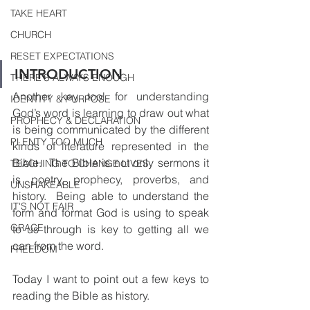
TAKE HEART
CHURCH
RESET EXPECTATIONS
INTRODUCTION
THERE'S ALWAYS ENOUGH
Another key tool for understanding 
IDENTITY & PURPOSE
God’s word is learning to draw out what 
PROPHECY & DECLARATION
is being communicated by the different 
PLENTY TOO MUCH
kinds of literature represented in the 
Bible.  The Bible is not only sermons it 
TEACHING TO CHANGE LIVES
is poetry, prophecy, proverbs, and 
UNSHAKEABLE
history.  Being able to understand the 
IT'S NOT FAIR
form and format God is using to speak 
GRACE
to us through is key to getting all we 
can from the word.
FREEDOM
Today I want to point out a few keys to 
reading the Bible as history.