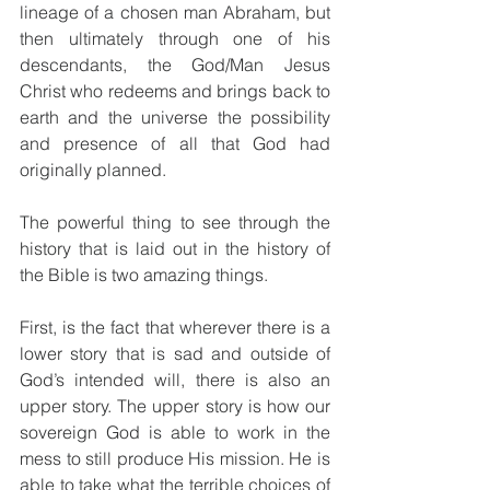
lineage of a chosen man Abraham, but 
then ultimately through one of his 
descendants, the God/Man Jesus 
Christ who redeems and brings back to 
earth and the universe the possibility 
and presence of all that God had 
originally planned.
The powerful thing to see through the 
history that is laid out in the history of 
the Bible is two amazing things.
First, is the fact that wherever there is a 
lower story that is sad and outside of 
God’s intended will, there is also an 
upper story. The upper story is how our 
sovereign God is able to work in the 
mess to still produce His mission. He is 
able to take what the terrible choices of 