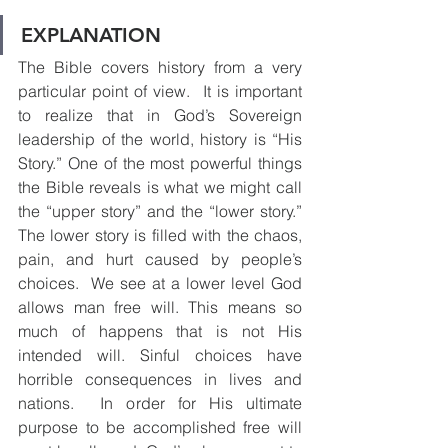
EXPLANATION
The Bible covers history from a very 
particular point of view.  It is important 
to realize that in God’s Sovereign 
leadership of the world, history is “His 
Story.” One of the most powerful things 
the Bible reveals is what we might call 
the “upper story” and the “lower story.” 
The lower story is filled with the chaos, 
pain, and hurt caused by people’s 
choices.  We see at a lower level God 
allows man free will. This means so 
much of happens that is not His 
intended will. Sinful choices have 
horrible consequences in lives and 
nations.  In order for His ultimate 
purpose to be accomplished free will 