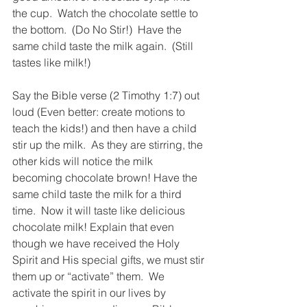
the cup.  Watch the chocolate settle to 
the bottom.  (Do No Stir!)  Have the 
same child taste the milk again.  (Still 
tastes like milk!) 
Say the Bible verse (2 Timothy 1:7) out 
loud (Even better: create motions to 
teach the kids!) and then have a child 
stir up the milk.  As they are stirring, the 
other kids will notice the milk 
becoming chocolate brown! Have the 
same child taste the milk for a third 
time.  Now it will taste like delicious 
chocolate milk! Explain that even 
though we have received the Holy 
Spirit and His special gifts, we must stir 
them up or “activate” them.  We 
activate the spirit in our lives by 