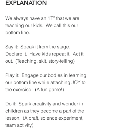
EXPLANATION
We always have an “IT” that we are 
teaching our kids.  We call this our 
bottom line.
Say it:  Speak it from the stage.  
Declare it.  Have kids repeat it.  Act it 
out.  (Teaching, skit, story-telling)
Play it:  Engage our bodies in learning 
our bottom line while attaching JOY to 
the exercise!  (A fun game!)
Do it:  Spark creativity and wonder in 
children as they become a part of the 
lesson.  (A craft, science experiment, 
team activity)