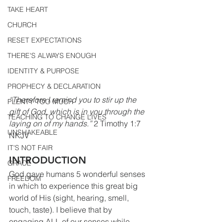
TAKE HEART
CHURCH
RESET EXPECTATIONS
THERE'S ALWAYS ENOUGH
IDENTITY & PURPOSE
PROPHECY & DECLARATION
“Therefore I remind you to stir up the 
PLENTY TOO MUCH
gift of God, which is in you through the 
TEACHING TO CHANGE LIVES
laying on of my hands.”
 2 Timothy 1:7 
UNSHAKEABLE
NKJV
IT'S NOT FAIR
INTRODUCTION
GRACE
God gave humans 5 wonderful senses 
FREEDOM
in which to experience this great big 
world of His (sight, hearing, smell, 
touch, taste). I believe that by 
engaging ALL of our senses while 