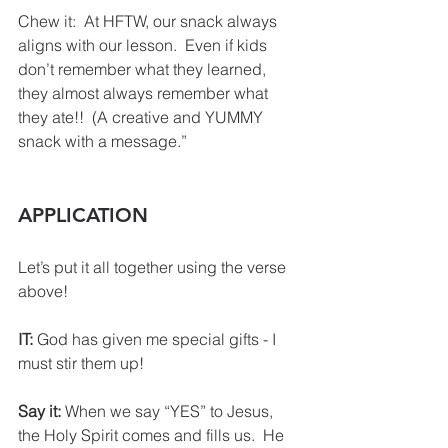
Chew it:  At HFTW, our snack always 
aligns with our lesson.  Even if kids 
don’t remember what they learned, 
they almost always remember what 
they ate!!  (A creative and YUMMY 
snack with a message.”
APPLICATION
Let’s put it all together using the verse 
above!
IT:
 God has given me special gifts - I 
must stir them up!
Say it: 
When we say “YES” to Jesus, 
the Holy Spirit comes and fills us.  He 