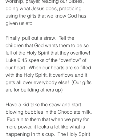
worship, prayer, reading our Bibles, 
doing what Jesus does, practicing 
using the gifts that we know God has 
given us etc.  
Finally, pull out a straw.  Tell the 
children that God wants them to be so 
full of the Holy Spirit that they overflow! 
Luke 6:45 speaks of the “overflow” of 
our heart.  When our hearts are so filled 
with the Holy Spirit, it overflows and it 
gets all over everybody else!  (Our gifts 
are for building others up)
Have a kid take the straw and start 
blowing bubbles in the Chocolate milk. 
 Explain to them that when we pray for 
more power, it looks a lot like what is 
happening in this cup.  The Holy Spirit 