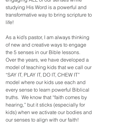
studying His Word is a powerful and 
transformative way to bring scripture to 
life!
As a kid’s pastor, I am always thinking 
of new and creative ways to engage 
the 5 senses in our Bible lessons.  
Over the years, we have developed a 
model of teaching kids that we call our 
“SAY IT, PLAY IT, DO IT, CHEW IT” 
model where our kids use each and 
every sense to learn powerful Biblical 
truths.  We know that “faith comes by 
hearing,” but it sticks (especially for 
kids) when we activate our bodies and 
our senses to align with our faith!