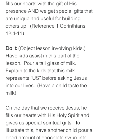
fills our hearts with the gift of His 
presence AND we get special gifts that 
are unique and useful for building 
others up.  (Reference 1 Corinthians 
12:4-11)
Do it:
 (Object lesson involving kids.)  
Have kids assist in this part of the 
lesson.  Pour a tall glass of milk.  
Explain to the kids that this milk 
represents “US” before asking Jesus 
into our lives.  (Have a child taste the 
milk)
On the day that we receive Jesus, he 
fills our hearts with His Holy Spirit and 
gives us special spiritual gifts.  To 
illustrate this, have another child pour a 
good amount of chocolate syrup into 