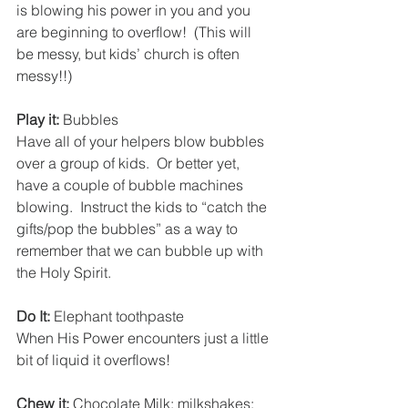
is blowing his power in you and you 
are beginning to overflow!  (This will 
be messy, but kids’ church is often 
messy!!)
Play it:
 Bubbles
Have all of your helpers blow bubbles 
over a group of kids.  Or better yet, 
have a couple of bubble machines 
blowing.  Instruct the kids to “catch the 
gifts/pop the bubbles” as a way to 
remember that we can bubble up with 
the Holy Spirit.
Do It:
 Elephant toothpaste
When His Power encounters just a little 
bit of liquid it overflows!
Chew it:
 Chocolate Milk; milkshakes; 