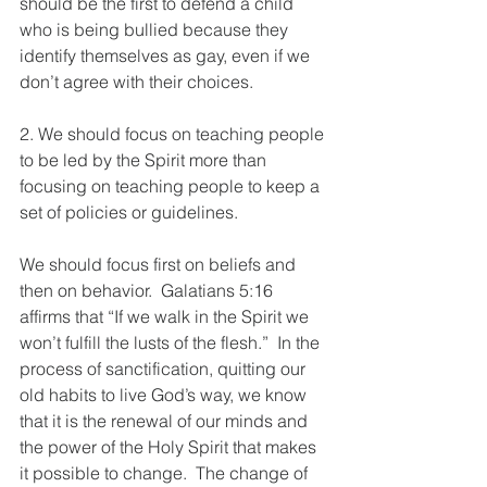
should be the first to defend a child 
who is being bullied because they 
identify themselves as gay, even if we 
don’t agree with their choices. 
2. We should focus on teaching people 
to be led by the Spirit more than 
focusing on teaching people to keep a 
set of policies or guidelines.  
We should focus first on beliefs and 
then on behavior.  Galatians 5:16 
affirms that “If we walk in the Spirit we 
won’t fulfill the lusts of the flesh.”  In the 
process of sanctification, quitting our 
old habits to live God’s way, we know 
that it is the renewal of our minds and 
the power of the Holy Spirit that makes 
it possible to change.  The change of 