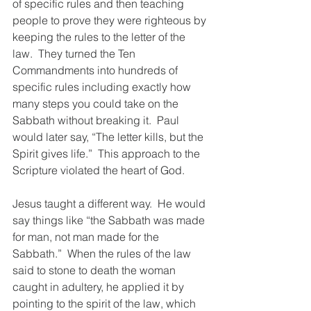
of specific rules and then teaching 
people to prove they were righteous by 
keeping the rules to the letter of the 
law.  They turned the Ten 
Commandments into hundreds of 
specific rules including exactly how 
many steps you could take on the 
Sabbath without breaking it.  Paul 
would later say, “The letter kills, but the 
Spirit gives life.”  This approach to the 
Scripture violated the heart of God.  
Jesus taught a different way.  He would 
say things like “the Sabbath was made 
for man, not man made for the 
Sabbath.”  When the rules of the law 
said to stone to death the woman 
caught in adultery, he applied it by 
pointing to the spirit of the law, which 