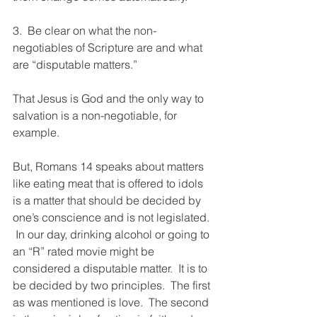
3.  Be clear on what the non-
negotiables of Scripture are and what 
are “disputable matters.”  
That Jesus is God and the only way to 
salvation is a non-negotiable, for 
example. 
But, Romans 14 speaks about matters 
like eating meat that is offered to idols 
is a matter that should be decided by 
one’s conscience and is not legislated. 
 In our day, drinking alcohol or going to 
an “R” rated movie might be 
considered a disputable matter.  It is to 
be decided by two principles.  The first 
as was mentioned is love.  The second 