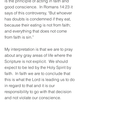
is the principle of acting in faith and 
good conscience.  In Romans 14:23 it 
says of this controversy, “But whoever 
has doubts is condemned if they eat, 
because their eating is not from faith; 
and everything that does not come 
from faith is sin.” 
My interpretation is that we are to pray 
about any gray areas of life where the 
Scripture is not explicit.  We should 
expect to be led by the Holy Spirit by 
faith.  In faith we are to conclude that 
this is what the Lord is leading us to do 
in regard to that and it is our 
responsibility to go with that decision 
and not violate our conscience.  
4.  In areas where the Bible is dealing 