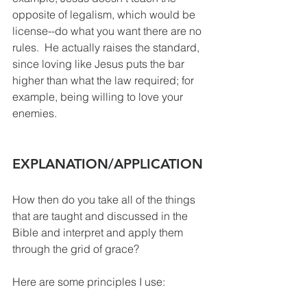
opposite of legalism, which would be 
license--do what you want there are no 
rules.  He actually raises the standard, 
since loving like Jesus puts the bar 
higher than what the law required; for 
example, being willing to love your 
enemies.  
EXPLANATION/APPLICATION 
How then do you take all of the things 
that are taught and discussed in the 
Bible and interpret and apply them 
through the grid of grace?  
Here are some principles I use: 