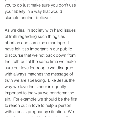
you to do just make sure you don’t use 
your liberty in a way that would 
stumble another believer.  
As we deal in society with hard issues 
of truth regarding such things as 
abortion and same sex marriage.  I 
have felt it so important in our public 
discourse that we not back down from 
the truth but at the same time we make 
sure our love for people we disagree 
with always matches the message of 
truth we are speaking.  Like Jesus the 
way we love the sinner is equally 
important to the way we condemn the 
sin.  For example we should be the first 
to reach out in love to help a person 
with a crisis pregnancy situation.  We 