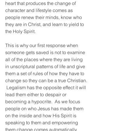
heart that produces the change of 
character and lifestyle comes as 
people renew their minds, know who 
they are in Christ, and learn to yield to 
the Holy Spirit.  
This is why our first response when 
someone gets saved is not to examine 
all of the places where they are living 
in unscriptural patterns of life and give 
them a set of rules of how they have to 
change so they can be a true Christian. 
 Legalism has the opposite effect it will 
lead them either to despair or 
becoming a hypocrite.  As we focus 
people on who Jesus has made them 
on the inside and how His Spirit is 
speaking to them and empowering 
them change comes automatically.  