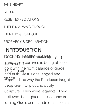
TAKE HEART
CHURCH
RESET EXPECTATIONS
THERE'S ALWAYS ENOUGH
IDENTITY & PURPOSE
PROPHECY & DECLARATION
PLENTY TOO MUCH
INTRODUCTION 
TEACHING TO CHANGE LIVES
One of the challenges to applying 
Scripture to our lives is being able to 
UNSHAKEABLE
do it with the right balance of grace 
IT'S NOT FAIR
and truth.  Jesus challenged and 
GRACE
opposed the way the Pharisees taught 
people to interpret and apply 
FREEDOM
Scripture.  They were legalists.  They 
believed that righteousness came from 
turning God’s commandments into lists 