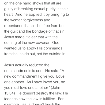
on the one hand shows that all are 
guilty of breaking sexual purity in their 
heart.  And he applied it by bringing to 
the woman forgiveness and 
repentance that set her free from both 
the guilt and the bondage of that sin.  
Jesus made it clear that with the 
coming of the new covenant God 
wanted us to apply His commands 
from the inside out, not the outside in. 
Jesus actually reduced the 
commandments to one.  He said, “A 
new commandment I give you: Love 
one another.  As I have loved you, so 
you must love one another.” (John 
13:34)  He doesn’t destroy the law; He 
teaches how the law is fulfilled.  For 
example, Jesus doesn’t teach the 