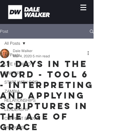
Post
All Posts
Dale Walker
All Posts
Mar 4, 2020
5 min read
21 Days in the
LIFE HOW-TO'S
Word - Tool 6
PRAYER
- Interpreting
START WITH GOD
ZAMBIA
and Applying
RELATIONSHIPS
Scriptures in
LEADERSHIP
the Age of
CURRENT EVENTS
Grace
MISSIONS