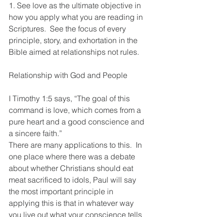
1. See love as the ultimate objective in 
how you apply what you are reading in 
Scriptures.  See the focus of every 
principle, story, and exhortation in the 
Bible aimed at relationships not rules. 
Relationship with God and People
I Timothy 1:5 says, “The goal of this 
command is love, which comes from a 
pure heart and a good conscience and 
a sincere faith.” 
There are many applications to this.  In 
one place where there was a debate 
about whether Christians should eat 
meat sacrificed to idols, Paul will say 
the most important principle in 
applying this is that in whatever way 
you live out what your conscience tells 