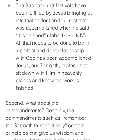
The Sabbath and festivals have 
been fulfilled by Jesus bringing us 
into that perfect and full rest that 
was accomplished when he said, 
“It is finished” (John 19:30, NIV). 
All that needs to be done to be in 
a perfect and right relationship 
with God has been accomplished. 
Jesus, our Sabbath, invites us to 
sit down with Him in heavenly 
places and know the work is 
finished. 
Second, what about the 
commandments? Certainly, the 
commandments such as “remember 
the Sabbath to keep it holy” contain 
principles that give us wisdom and 