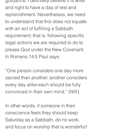
guidance. I definitely believe it is wise 
and right to have a day of rest and 
replenishment. Nevertheless, we need 
to understand that this does not equate 
with an act of fulfilling a Sabbath 
requirement; that is, following specific 
legal actions we are required to do to 
please God under the New Covenant. 
In Romans 14:5 Paul says:
“One person considers one day more 
sacred than another; another considers 
every day alike-each should be fully 
convinced in their own mind.” (NIV)
In other words, if someone in their 
conscience feels they should keep 
Saturday as a Sabbath, do no work, 
and focus on worship that is wonderful! 