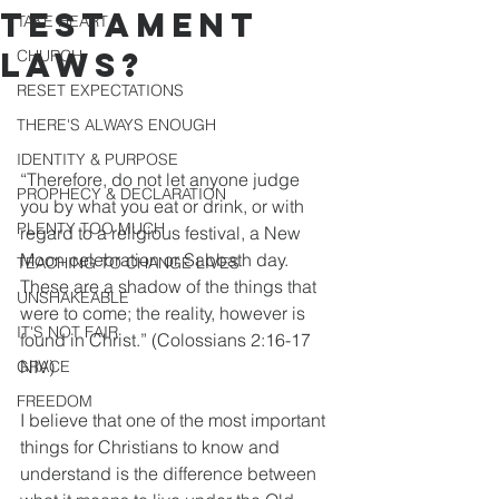
TESTAMENT
TAKE HEART
LAWS?
CHURCH
RESET EXPECTATIONS
THERE'S ALWAYS ENOUGH
IDENTITY & PURPOSE
“Therefore, do not let anyone judge 
PROPHECY & DECLARATION
you by what you eat or drink, or with 
PLENTY TOO MUCH
regard to a religious festival, a New 
Moon celebration or Sabbath day. 
TEACHING TO CHANGE LIVES
These are a shadow of the things that 
UNSHAKEABLE
were to come; the reality, however is 
IT'S NOT FAIR
found in Christ.” (Colossians 2:16-17 
NIV)
GRACE
FREEDOM
I believe that one of the most important 
things for Christians to know and 
understand is the difference between 