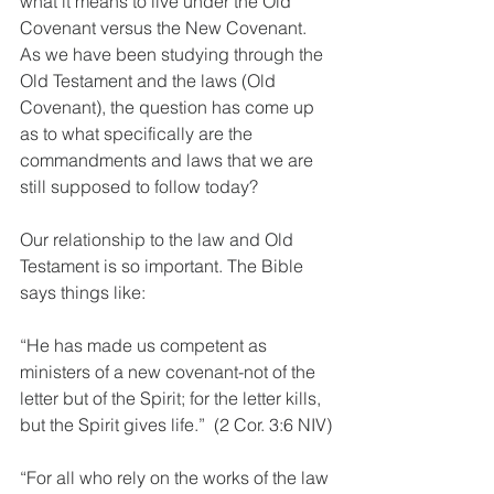
what it means to live under the Old 
Covenant versus the New Covenant. 
As we have been studying through the 
Old Testament and the laws (Old 
Covenant), the question has come up 
as to what specifically are the 
commandments and laws that we are 
still supposed to follow today?
Our relationship to the law and Old 
Testament is so important. The Bible 
says things like:
“He has made us competent as 
ministers of a new covenant-not of the 
letter but of the Spirit; for the letter kills, 
but the Spirit gives life.”  (2 Cor. 3:6 NIV)
“For all who rely on the works of the law 