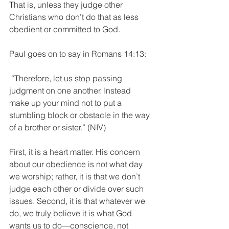
That is, unless they judge other 
Christians who don’t do that as less 
obedient or committed to God.
Paul goes on to say in Romans 14:13:
 “Therefore, let us stop passing 
judgment on one another. Instead 
make up your mind not to put a 
stumbling block or obstacle in the way 
of a brother or sister.” (NIV)
First, it is a heart matter. His concern 
about our obedience is not what day 
we worship; rather, it is that we don’t 
judge each other or divide over such 
issues. Second, it is that whatever we 
do, we truly believe it is what God 
wants us to do—conscience, not 