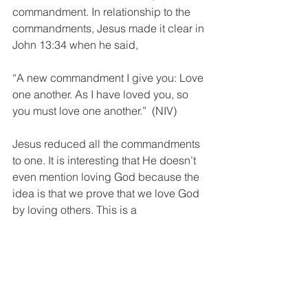
commandment. In relationship to the 
commandments, Jesus made it clear in 
John 13:34 when he said,
“A new commandment I give you: Love 
one another. As I have loved you, so 
you must love one another.”  (NIV)
Jesus reduced all the commandments 
to one. It is interesting that He doesn’t 
even mention loving God because the 
idea is that we prove that we love God 
by loving others. This is a 
commandment of the heart that is so 
radical and all-encompassing that 
Jesus said this is THE commandment 
of the reborn heart, that can only be 
fulfilled if we’re connected with God!