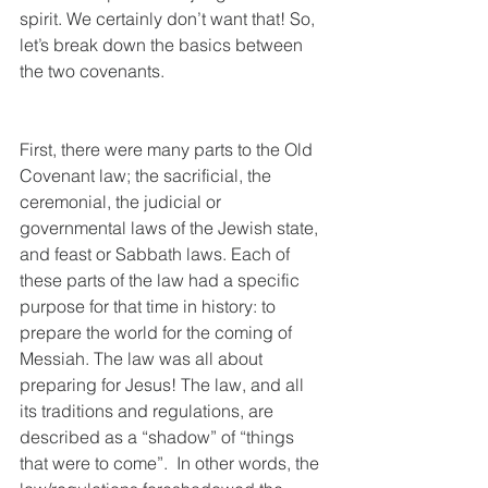
spirit. We certainly don’t want that! So, 
let’s break down the basics between 
the two covenants.
First, there were many parts to the Old 
Covenant law; the sacrificial, the 
ceremonial, the judicial or 
governmental laws of the Jewish state, 
and feast or Sabbath laws. Each of 
these parts of the law had a specific 
purpose for that time in history: to 
prepare the world for the coming of 
Messiah. The law was all about 
preparing for Jesus! The law, and all 
its traditions and regulations, are 
described as a “shadow” of “things 
that were to come”.  In other words, the 