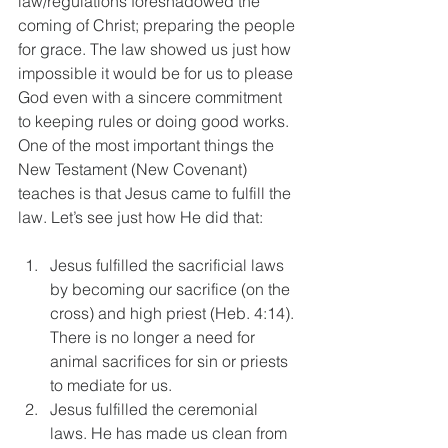
law/regulations foreshadowed the 
coming of Christ; preparing the people 
for grace. The law showed us just how 
impossible it would be for us to please 
God even with a sincere commitment 
to keeping rules or doing good works. 
One of the most important things the 
New Testament (New Covenant) 
teaches is that Jesus came to fulfill the 
law. Let’s see just how He did that:
Jesus fulfilled the sacrificial laws 
by becoming our sacrifice (on the 
cross) and high priest (Heb. 4:14). 
There is no longer a need for 
animal sacrifices for sin or priests 
to mediate for us.  
Jesus fulfilled the ceremonial 
laws. He has made us clean from 