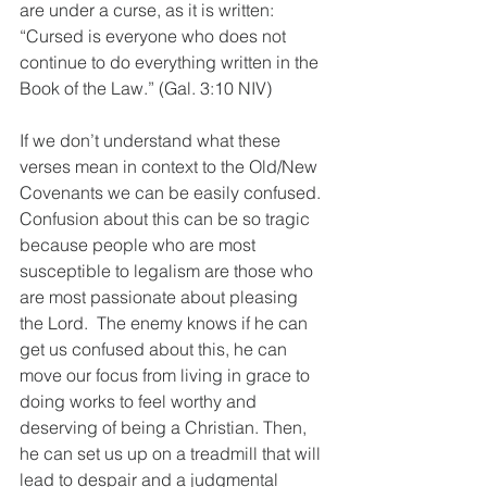
are under a curse, as it is written: 
“Cursed is everyone who does not 
continue to do everything written in the 
Book of the Law.” (Gal. 3:10 NIV)
If we don’t understand what these 
verses mean in context to the Old/New 
Covenants we can be easily confused. 
Confusion about this can be so tragic 
because people who are most 
susceptible to legalism are those who 
are most passionate about pleasing 
the Lord.  The enemy knows if he can 
get us confused about this, he can 
move our focus from living in grace to 
doing works to feel worthy and 
deserving of being a Christian. Then, 
he can set us up on a treadmill that will 
lead to despair and a judgmental 