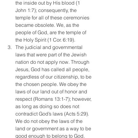
the inside out by His blood (1 
John 1:7); consequently, the 
temple for all of these ceremonies 
became obsolete. We, as the 
people of God, are the temple of 
the Holy Spirit (1 Cor. 6:19).  
The judicial and governmental 
laws that were part of the Jewish 
nation do not apply now. Through 
Jesus, God has called all people, 
regardless of our citizenship, to be 
the chosen people. We obey the 
laws of our land out of honor and 
respect (Romans 13:1-7); however, 
as long as doing so does not 
contradict God’s laws (Acts 5:29). 
We do not obey the laws of the 
land or government as a way to be 
good enough to belong to God.  