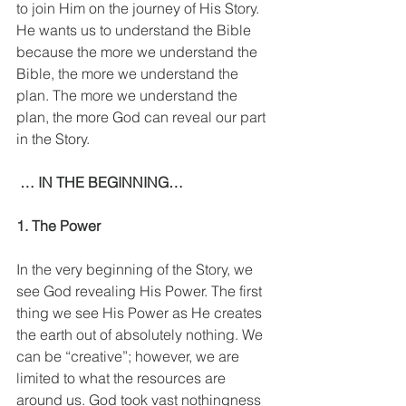
to join Him on the journey of His Story. 
He wants us to understand the Bible 
because the more we understand the 
Bible, the more we understand the 
plan. The more we understand the 
plan, the more God can reveal our part 
in the Story.
 … IN THE BEGINNING…
1. The Power
In the very beginning of the Story, we 
see God revealing His Power. The first 
thing we see His Power as He creates 
the earth out of absolutely nothing. We 
can be “creative”; however, we are 
limited to what the resources are 
around us. God took vast nothingness 