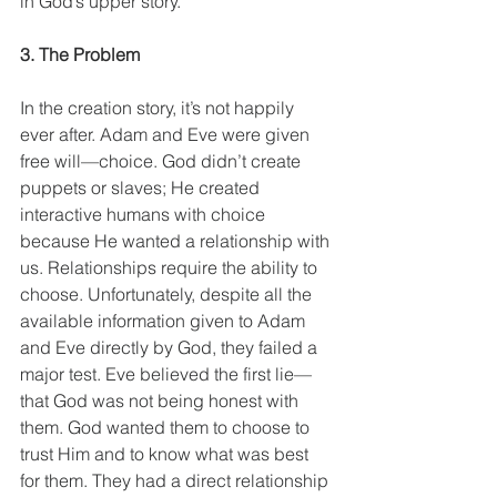
in God’s upper story.  
3. The Problem
In the creation story, it’s not happily 
ever after. Adam and Eve were given 
free will—choice. God didn’t create 
puppets or slaves; He created 
interactive humans with choice 
because He wanted a relationship with 
us. Relationships require the ability to 
choose. Unfortunately, despite all the 
available information given to Adam 
and Eve directly by God, they failed a 
major test. Eve believed the first lie—
that God was not being honest with 
them. God wanted them to choose to 
trust Him and to know what was best 
for them. They had a direct relationship 