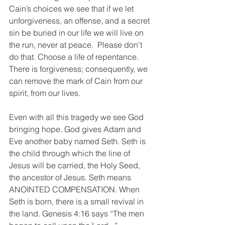
Cain’s choices we see that if we let 
unforgiveness, an offense, and a secret 
sin be buried in our life we will live on 
the run, never at peace.  Please don’t 
do that. Choose a life of repentance. 
There is forgiveness; consequently, we 
can remove the mark of Cain from our 
spirit, from our lives.
Even with all this tragedy we see God 
bringing hope. God gives Adam and 
Eve another baby named Seth. Seth is 
the child through which the line of 
Jesus will be carried, the Holy Seed, 
the ancestor of Jesus. Seth means 
ANOINTED COMPENSATION. When 
Seth is born, there is a small revival in 
the land. Genesis 4:16 says “The men 