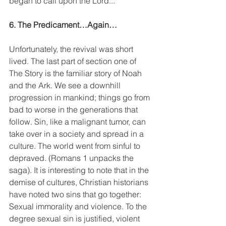
began to call upon the Lord...”
6. The Predicament…Again…
Unfortunately, the revival was short 
lived. The last part of section one of 
The Story is the familiar story of Noah 
and the Ark. We see a downhill 
progression in mankind; things go from 
bad to worse in the generations that 
follow. Sin, like a malignant tumor, can 
take over in a society and spread in a 
culture. The world went from sinful to 
depraved. (Romans 1 unpacks the 
saga). It is interesting to note that in the 
demise of cultures, Christian historians 
have noted two sins that go together: 
Sexual immorality and violence. To the 
degree sexual sin is justified, violent 