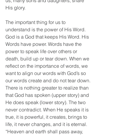
us, many sons and daughters, share 
His glory.
The important thing for us to 
understand is the power of His Word. 
God is a God that keeps His Word. His 
Words have power. Words have the 
power to speak life over others or 
death, build up or tear down. When we 
reflect on the importance of words, we 
want to align our words with God’s so 
our words create and do not tear down. 
There is nothing greater to realize than 
that God has spoken (upper story) and 
He does speak (lower story). The two 
never contradict. When He speaks it is 
true, it is powerful, it creates, brings to 
life, it never changes, and it is eternal. 
“Heaven and earth shall pass away, 