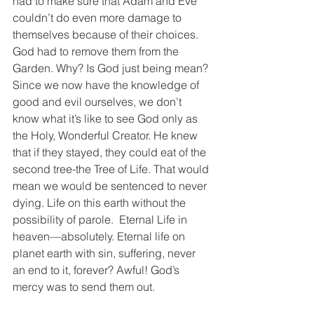
had to make sure that Adam and Eve 
couldn’t do even more damage to 
themselves because of their choices. 
God had to remove them from the 
Garden. Why? Is God just being mean? 
Since we now have the knowledge of 
good and evil ourselves, we don’t 
know what it’s like to see God only as 
the Holy, Wonderful Creator. He knew 
that if they stayed, they could eat of the 
second tree-the Tree of Life. That would 
mean we would be sentenced to never 
dying. Life on this earth without the 
possibility of parole.  Eternal Life in 
heaven—absolutely. Eternal life on 
planet earth with sin, suffering, never 
an end to it, forever? Awful! God’s 
mercy was to send them out.