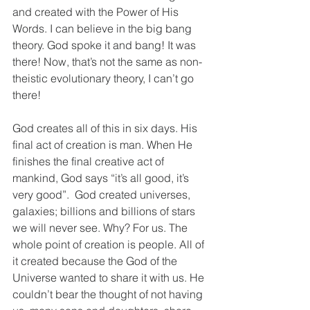
and created with the Power of His 
Words. I can believe in the big bang 
theory. God spoke it and bang! It was 
there! Now, that’s not the same as non-
theistic evolutionary theory, I can’t go 
there!
God creates all of this in six days. His 
final act of creation is man. When He 
finishes the final creative act of 
mankind, God says “it’s all good, it’s 
very good”.  God created universes, 
galaxies; billions and billions of stars 
we will never see. Why? For us. The 
whole point of creation is people. All of 
it created because the God of the 
Universe wanted to share it with us. He 
couldn’t bear the thought of not having 