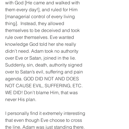
with God [He came and walked with 
them every day!], and ruled for Him 
[managerial control of every living 
thing].  Instead, they allowed 
themselves to be deceived and took 
rule over themselves. Eve wanted 
knowledge God told her she really 
didn’t need. Adam took no authority 
over Eve or Satan, joined in the lie. 
Suddenly, sin, death, authority signed 
over to Satan’s evil, suffering and pain 
agenda. GOD DID NOT AND DOES 
NOT CAUSE EVIL, SUFFERING, ETC. 
WE DID! Don’t blame Him, that was 
never His plan.
I personally find it extremely interesting 
that even though Eve choose to cross 
the line, Adam was just standing there. 