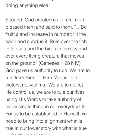
doing anything else!
Second, God created us to rule. God 
blessed them and said to them, “…Be 
fruitful and increase in number; fill the 
earth and subdue it. Rule over the fish 
in the sea and the birds in the sky and 
over every living creature that moves 
on the ground” (Geneses 1:28 NIV). 
God gave us authority to rule. We are to 
rule from Him, for Him. We are to be 
victors, not victims.  We are to not let 
life control us, we are to rule our lives 
using His Words to take authority of 
every single thing in our everyday life. 
For us to be established in His will we 
need to bring into alignment what is 
true in our lower story with what is true 