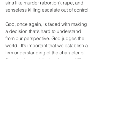
sins like murder (abortion), rape, and 
senseless killing escalate out of control.
God, once again, is faced with making 
a decision that’s hard to understand 
from our perspective. God judges the 
world.  It’s important that we establish a 
firm understanding of the character of 
God right now at the beginning of The 
Story. God is HOLY; which also 
includes righteous, just, and sinless. 
He cannot confront sin with kid gloves. 
Romans makes the point that in order 
to understand and receive the grace of 
God, we must understand the just 
wrath of God. God is not a good ‘ole 
boy, the Santa Clause (naughty/nice 
list) or like the Man upstairs!  He is 
Holy, Holy, Holy. We must grasp the 