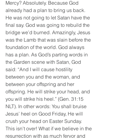
Mercy? Absolutely. Because God 
already had a plan to bring us back. 
He was not going to let Satan have the 
final say. God was going to rebuild the 
bridge we’d burned. Amazingly, Jesus 
was the Lamb that was slain before the 
foundation of the world. God always 
has a plan. As God’s parting words in 
the Garden scene with Satan, God 
said: “And I will cause hostility 
between you and the woman, and 
between your offspring and her 
offspring. He will strike your head, and 
you will strike his heel.” (Gen. 31:15 
NLT). In other words: You shall bruise 
Jesus’ heel on Good Friday, He will 
crush your head on Easter Sunday. 
This isn’t over! What if we believe in the 
resurrection with as much fervor and 