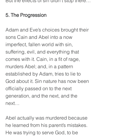
But the effects of sin didn’t stop there…
5. The Progression
Adam and Eve’s choices brought their 
sons Cain and Abel into a now 
imperfect, fallen world with sin, 
suffering, evil, and everything that 
comes with it. Cain, in a fit of rage, 
murders Abel; and, in a pattern 
established by Adam, tries to lie to 
God about it. Sin nature has now been 
officially passed on to the next 
generation, and the next, and the 
next…
Abel actually was murdered because 
he learned from his parent’s mistakes. 
He was trying to serve God, to be 