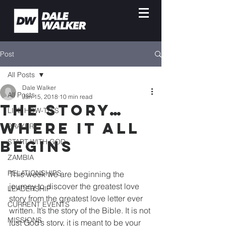
Post
All Posts
Dale Walker
All Posts
Jan 15, 2018
10 min read
THE STORY…
LIFE HOW-TO'S
WHERE IT ALL
PRAYER
BEGINS
START WITH GOD
ZAMBIA
RELATIONSHIPS
This week we are beginning the 
journey to discover the greatest love 
LEADERSHIP
story from the greatest love letter ever 
CURRENT EVENTS
written. It’s the story of the Bible. It is not 
MISSIONS
just God’s story, it is meant to be your 