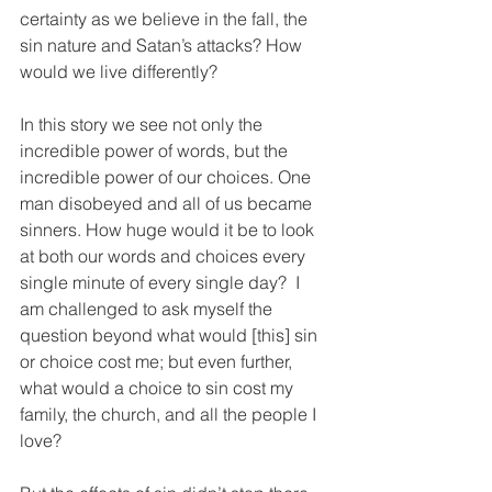
certainty as we believe in the fall, the 
sin nature and Satan’s attacks? How 
would we live differently?
In this story we see not only the 
incredible power of words, but the 
incredible power of our choices. One 
man disobeyed and all of us became 
sinners. How huge would it be to look 
at both our words and choices every 
single minute of every single day?  I 
am challenged to ask myself the 
question beyond what would [this] sin 
or choice cost me; but even further, 
what would a choice to sin cost my 
family, the church, and all the people I 
love?