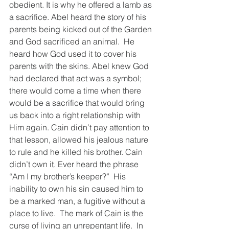
obedient. It is why he offered a lamb as 
a sacrifice. Abel heard the story of his 
parents being kicked out of the Garden 
and God sacrificed an animal.  He 
heard how God used it to cover his 
parents with the skins. Abel knew God 
had declared that act was a symbol; 
there would come a time when there 
would be a sacrifice that would bring 
us back into a right relationship with 
Him again. Cain didn’t pay attention to 
that lesson, allowed his jealous nature 
to rule and he killed his brother. Cain 
didn’t own it. Ever heard the phrase 
“Am I my brother’s keeper?”  His 
inability to own his sin caused him to 
be a marked man, a fugitive without a 
place to live.  The mark of Cain is the 
curse of living an unrepentant life.  In 