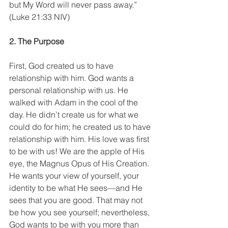
but My Word will never pass away.” 
(Luke 21:33 NIV)
2. The Purpose
First, God created us to have 
relationship with him. God wants a 
personal relationship with us. He 
walked with Adam in the cool of the 
day. He didn’t create us for what we 
could do for him; he created us to have 
relationship with him. His love was first 
to be with us! We are the apple of His 
eye, the Magnus Opus of His Creation. 
He wants your view of yourself, your 
identity to be what He sees—and He 
sees that you are good. That may not 
be how you see yourself; nevertheless, 
God wants to be with you more than 