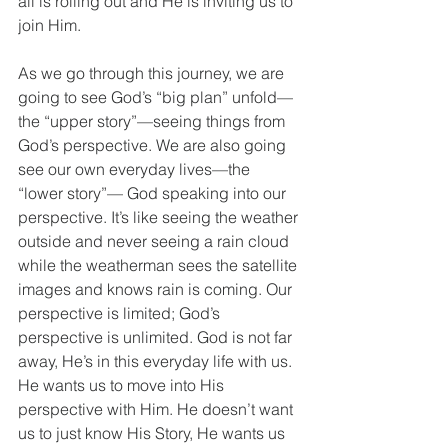
all is rolling out and He is inviting us to 
join Him.
As we go through this journey, we are 
going to see God’s “big plan” unfold—
the “upper story”—seeing things from 
God’s perspective. We are also going 
see our own everyday lives—the 
“lower story”— God speaking into our 
perspective. It’s like seeing the weather 
outside and never seeing a rain cloud 
while the weatherman sees the satellite 
images and knows rain is coming. Our 
perspective is limited; God’s 
perspective is unlimited. God is not far 
away, He’s in this everyday life with us. 
He wants us to move into His 
perspective with Him. He doesn’t want 
us to just know His Story, He wants us 