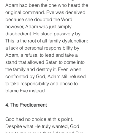
Adam had been the one who heard the 
original command. Eve was deceived 
because she doubted the Word; 
however, Adam was just simply 
disobedient. He stood passively by. 
This is the root of all family dysfunction: 
a lack of personal responsibility by 
Adam, a refusal to lead and take a 
stand that allowed Satan to come into 
the family and destroy it. Even when 
confronted by God, Adam still refused 
to take responsibility and chose to 
blame Eve instead.
4. The Predicament
God had no choice at this point. 
Despite what He truly wanted, God 