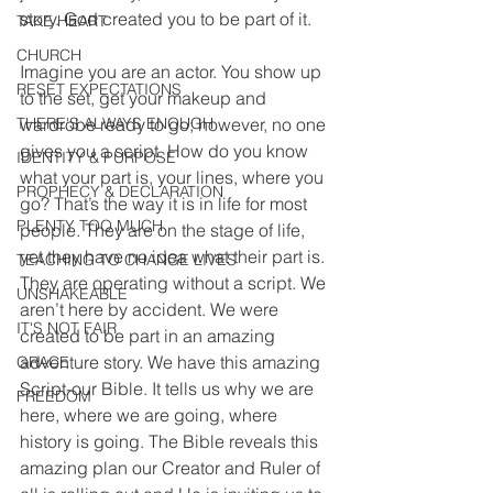
story. God created you to be part of it.
TAKE HEART
CHURCH
Imagine you are an actor. You show up 
RESET EXPECTATIONS
to the set, get your makeup and 
THERE'S ALWAYS ENOUGH
wardrobe ready to go; however, no one 
gives you a script. How do you know 
IDENTITY & PURPOSE
what your part is, your lines, where you 
PROPHECY & DECLARATION
go? That’s the way it is in life for most 
PLENTY TOO MUCH
people. They are on the stage of life, 
yet they have no idea what their part is. 
TEACHING TO CHANGE LIVES
They are operating without a script. We 
UNSHAKEABLE
aren’t here by accident. We were 
IT'S NOT FAIR
created to be part in an amazing 
adventure story. We have this amazing 
GRACE
Script-our Bible. It tells us why we are 
FREEDOM
here, where we are going, where 
history is going. The Bible reveals this 
amazing plan our Creator and Ruler of 