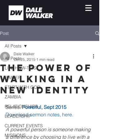
Post
All Posts
Dale Walker
All Posts
Oct 25, 2015
1 min read
The Power of
LIFE HOW-TO'S
Walking In A
PRAYER
New Identity
START WITH GOD
ZAMBIA
RELATIONSHIPS
Series: 
Powerful, Sept 2015
Download sermon notes, here.
LEADERSHIP
CURRENT EVENTS
A powerful person is someone making 
MISSIONS
a difference by choosing to live with a 