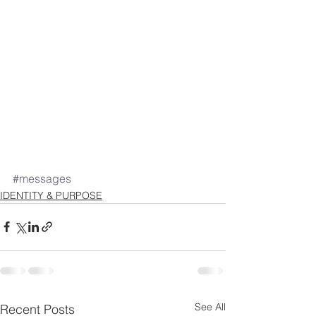
#messages
IDENTITY & PURPOSE
See All
Recent Posts