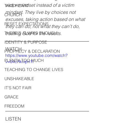
victor mindset instead of a victim 
TAKE HEART
mindset. They live by choices not 
CHURCH
excuses, taking action based on what 
RESET EXPECTATIONS
they can do, not what they can’t do, 
THERE'S ALWAYS ENOUGH
trusting God for the results.
IDENTITY & PURPOSE
WATCH
PROPHECY & DECLARATION
https://www.youtube.com/watch?
PLENTY TOO MUCH
v=04cRkIvpn1I
TEACHING TO CHANGE LIVES
UNSHAKEABLE
IT'S NOT FAIR
GRACE
FREEDOM
LISTEN