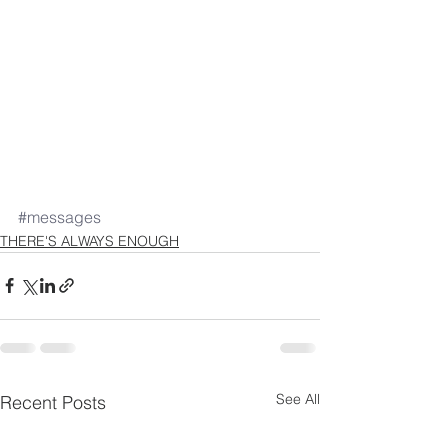
#messages
THERE'S ALWAYS ENOUGH
See All
Recent Posts