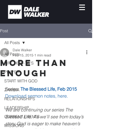
Post
All Posts
Dale Walker
All Posts
Feb 15, 2015
1 min read
More Than
LIFE HOW-TO'S
Enough
PRAYER
START WITH GOD
Series: 
The Blessed Life, Feb 2015
ZAMBIA
Download sermon notes, here.
RELATIONSHIPS
LEADERSHIP
We are continuing our series The 
Blessed Life. As we’ll see from today’s 
CURRENT EVENTS
story, God is eager to make heaven’s 
MISSIONS