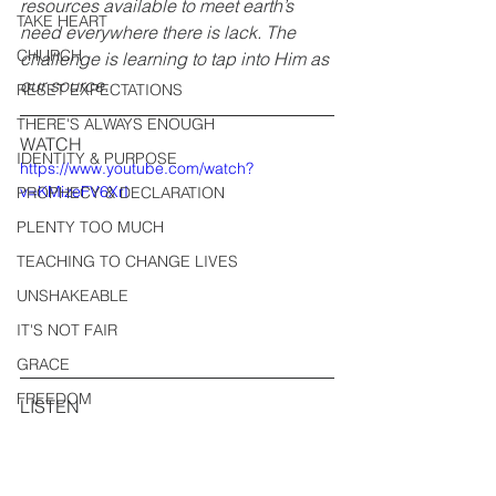
resources available to meet earth’s 
TAKE HEART
need everywhere there is lack. The 
CHURCH
challenge is learning to tap into Him as 
our source.
RESET EXPECTATIONS
THERE'S ALWAYS ENOUGH
WATCH
IDENTITY & PURPOSE
https://www.youtube.com/watch?
v=KMizeFV6XrI
PROPHECY & DECLARATION
PLENTY TOO MUCH
TEACHING TO CHANGE LIVES
UNSHAKEABLE
IT'S NOT FAIR
GRACE
FREEDOM
LISTEN