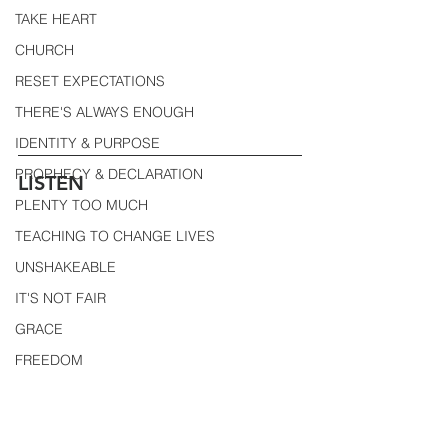
TAKE HEART
CHURCH
RESET EXPECTATIONS
THERE'S ALWAYS ENOUGH
IDENTITY & PURPOSE
PROPHECY & DECLARATION
LISTEN
PLENTY TOO MUCH
TEACHING TO CHANGE LIVES
UNSHAKEABLE
IT'S NOT FAIR
GRACE
FREEDOM