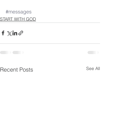
#messages
START WITH GOD
See All
Recent Posts