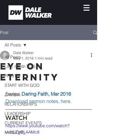
Post
All Posts
Dale Walker
All Posts
May 1, 2016
1 min read
Eye on
LIFE HOW-TO'S
Eternity
PRAYER
START WITH GOD
Series: 
Daring Faith, Mar 2016
ZAMBIA
Download sermon notes, here.
RELATIONSHIPS
LEADERSHIP
WATCH
CURRENT EVENTS
https://www.youtube.com/watch?
v=hLZgR_AAMc8
MISSIONS