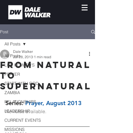
Post
All Posts
Dale Walker
All Posts
Jul 28, 2013
1 min read
From Natural
LIFE HOW-TO'S
to
PRAYER
Supernatural
START WITH GOD
ZAMBIA
RELATIONSHIPS
Series: 
Prayer, 
August 2013
LEADERSHIP
No notes available. 
CURRENT EVENTS
MISSIONS