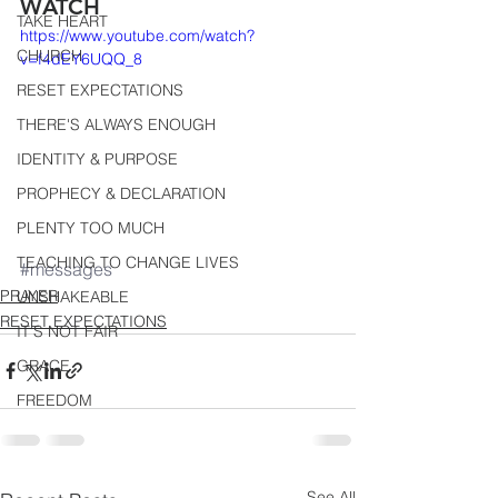
WATCH
TAKE HEART
https://www.youtube.com/watch?
CHURCH
v=f4dEY6UQQ_8
RESET EXPECTATIONS
THERE'S ALWAYS ENOUGH
IDENTITY & PURPOSE
PROPHECY & DECLARATION
PLENTY TOO MUCH
TEACHING TO CHANGE LIVES
#messages
PRAYER
UNSHAKEABLE
RESET EXPECTATIONS
IT'S NOT FAIR
GRACE
FREEDOM
See All