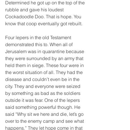
Determined he got up on the top of the 
rubble and gave his loudest 
Cockadoodle Doo. That is hope. You 
know that coop eventually got rebuilt.
Four lepers in the old Testament 
demonstrated this to. When all of 
Jerusalem was in quarantine because 
they were surrounded by an army that 
held them in siege. These four were in 
the worst situation of all. They had the 
disease and couldn’t even be in the 
city. They and everyone were seized 
by something as bad as the soldiers 
outside it was fear. One of the lepers 
said something powerful though. He 
said “Why sit we here and die, let’s go 
over to the enemy camp and see what 
happens.” They let hope come in that 