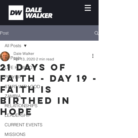
Post
All Posts
Dale Walker
All Posts
Apr 13, 2020
2 min read
21 DAYS OF
LIFE HOW-TO'S
FAITH - DAY 19 -
PRAYER
FAITH IS
START WITH GOD
ZAMBIA
BIRTHED IN
RELATIONSHIPS
HOPE
LEADERSHIP
CURRENT EVENTS
MISSIONS