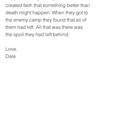
created faith that something better than 
death might happen. When they got to 
the enemy camp they found that all of 
them had left. All that was there was 
the spoil they had left behind. 
Love,
Dale
To watch a short video on the subject 
please go to: 
https://www.facebook.com/PastorDale
Walker/videos/2888112811272431/?
modal=admin_todo_tour