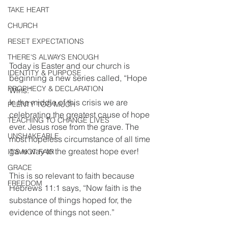
TAKE HEART
CHURCH
RESET EXPECTATIONS
THERE'S ALWAYS ENOUGH
Today is Easter and our church is 
IDENTITY & PURPOSE
beginning a new series called, “Hope 
PROPHECY & DECLARATION
Wins.”
In the middle of this crisis we are 
PLENTY TOO MUCH
celebrating the greatest cause of hope 
TEACHING TO CHANGE LIVES
ever. Jesus rose from the grave. The 
UNSHAKEABLE
most hopeless circumstance of all time 
gave way to the greatest hope ever!
IT'S NOT FAIR
GRACE
This is so relevant to faith because 
FREEDOM
Hebrews 11:1 says, “Now faith is the 
substance of things hoped for, the 
evidence of things not seen.”