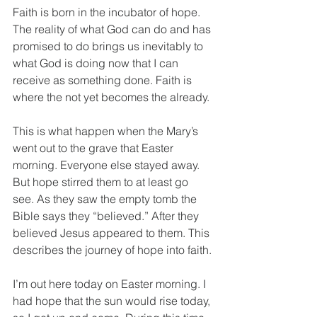
Faith is born in the incubator of hope. 
The reality of what God can do and has 
promised to do brings us inevitably to 
what God is doing now that I can 
receive as something done. Faith is 
where the not yet becomes the already.
This is what happen when the Mary’s 
went out to the grave that Easter 
morning. Everyone else stayed away. 
But hope stirred them to at least go 
see. As they saw the empty tomb the 
Bible says they “believed.” After they 
believed Jesus appeared to them. This 
describes the journey of hope into faith.
I’m out here today on Easter morning. I 
had hope that the sun would rise today, 