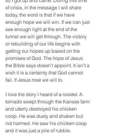
so I got up and came. During this time 
of crisis, in the message I will share 
today, the word is that if we have 
enough hope we will win. If we can just 
see enough light at the end of the 
tunnel we will get through. The victory 
or rebuilding of our life begins with 
getting our hopes up based on the 
promises of God. The hope of Jesus 
the Bible says doesn’t appoint. It isn’t a 
wish it is a certainty that God cannot 
fail. If Jesus rose we will to.
I love the story I heard of a rooster. A 
tornado swept through the Kansas farm 
and utterly destroyed his chicken 
coop. He was dusty and shaken but 
not harmed. He saw his chicken coop 
and it was just a pile of rubble. 